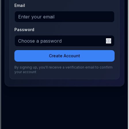
Email
Password
Create Account
By signing up, you'll receive a verification email to confirm
your account