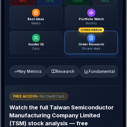
-48%
+37%
+120%
+40%
Best Ideas
Portfolio Watch
Weekly
Monthly
3 FREE VIDEOS
Insider IQ
Order Research
Daily
On any stock
Key Metrics
Research
Fundamental
FREE ACCESS
• No Credit Card
Watch the full Taiwan Semiconductor
Manufacturing Company Limited
(TSM) stock analysis — free