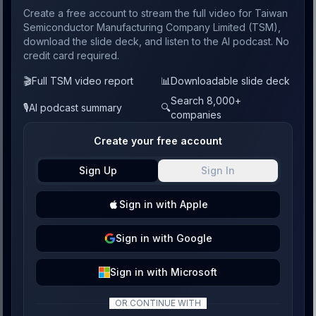
Create a free account to stream the full video for Taiwan
Semiconductor Manufacturing Company Limited (TSM),
download the slide deck, and listen to the AI podcast. No
credit card required.
🎬
Full TSM video report
📊
Downloadable slide deck
Search 8,000+
🎙️
AI podcast summary
🔍
companies
Create your free account
Sign Up
Sign In
Sign
in with
Apple
Sign
in with
Google
Sign
in with
Microsoft
OR CONTINUE WITH