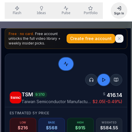
Flash
Ideas
Pulse
Portfolio
Sign In
Free · no card.
Free account
Create free account
unlocks the full video library +
weekly insider picks.
TSM
$
416.14
9.1
/10
Taiwan Semiconductor Manufacturing Company Limited
$
2.05
(
-0.49
%)
ESTIMATED 5Y PRICE
LOW
BASE
HIGH
WEIGHTED
$
216
$
568
$
915
$
584.55