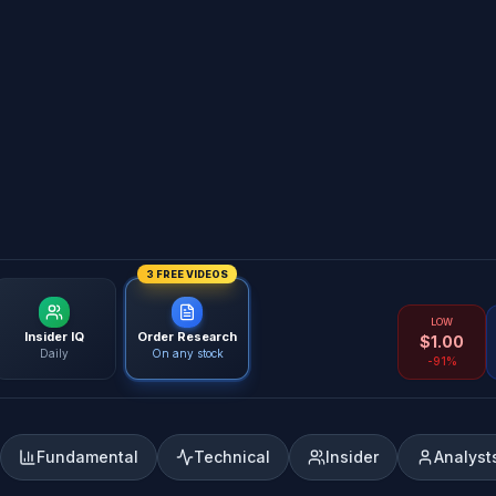
3 FREE VIDEOS
LOW
Insider IQ
Order Research
$
1.00
Daily
On any stock
-91%
Fundamental
Technical
Insider
Analyst