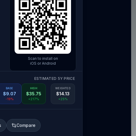
Scan to install on
iOS or Android
ESTIMATED 5Y PRICE
BASE
HIGH
WEIGHTED
$
9.07
$
35.75
$
14.13
-19%
+217%
+25%
s
Compare