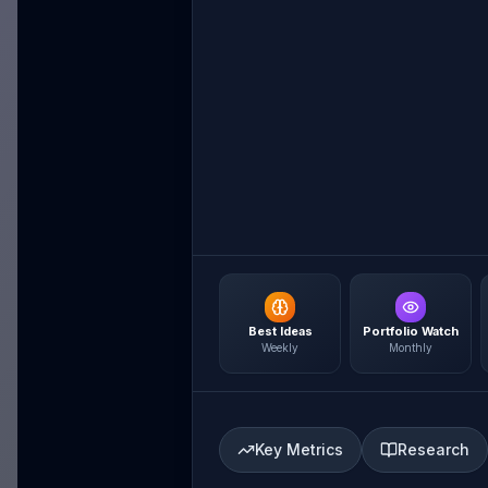
Best Ideas
Portfolio Watch
Weekly
Monthly
Key Metrics
Research