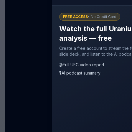
FREE ACCESS
• No Credit Card
Watch the full Urani
analysis — free
Create a free account to stream the 
slide deck, and listen to the AI podca
🎬
Full UEC video report
🎙️
AI podcast summary