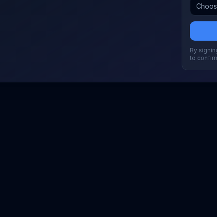
By signing
to confir