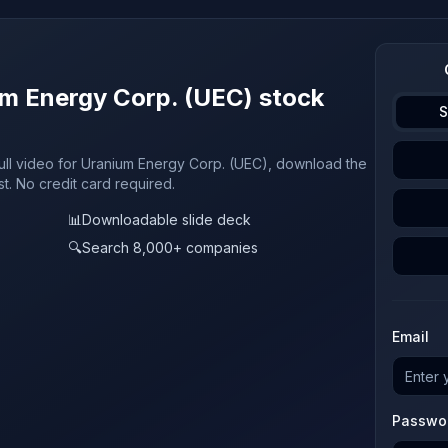
um Energy Corp. (UEC) stock
S
full video for Uranium Energy Corp. (UEC), download the
st. No credit card required.
📊
Downloadable slide deck
🔍
Search 8,000+ companies
Email
Passwo