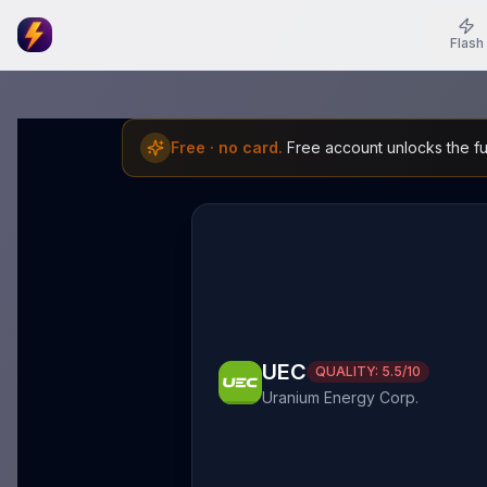
Flash
Free · no card.
Free account unlocks the ful
UEC
QUALITY:
5.5
/10
Uranium Energy Corp.