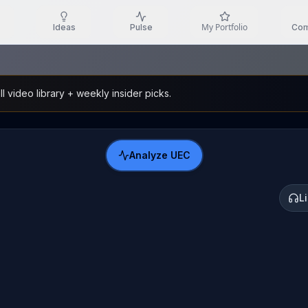
My Portfolio
Ideas
Pulse
Com
l video library + weekly insider picks.
Analyze
UEC
L