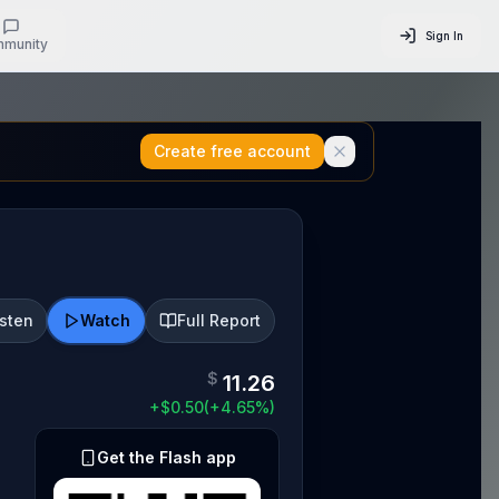
Sign In
munity
Create free account
isten
Watch
Full Report
$
11.26
+
$
0.50
(
+
4.65
%)
Get the Flash app