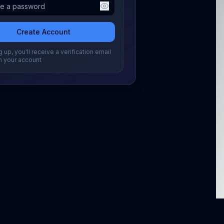
Create Account
 up, you'll receive a verification email
m your account