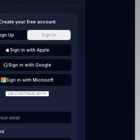
Create your free account
ign Up
Sign In
Sign
in with
Apple
Sign
in with
Google
Sign
in with
Microsoft
OR CONTINUE WITH
rd