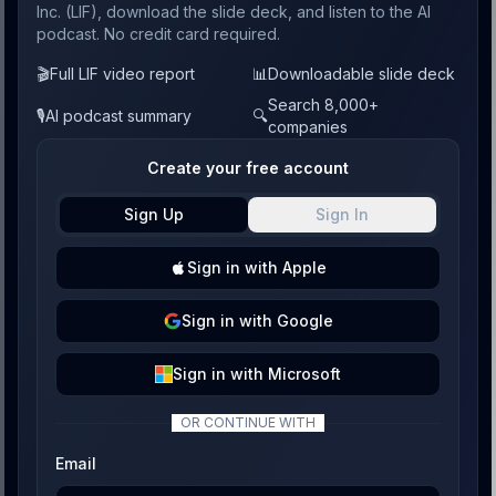
Inc. (LIF), download the slide deck, and listen to the AI
podcast. No credit card required.
🎬
Full LIF video report
📊
Downloadable slide deck
Search 8,000+
🎙️
AI podcast summary
🔍
companies
Create your free account
Sign Up
Sign In
Sign
in with
Apple
Sign
in with
Google
Sign
in with
Microsoft
OR CONTINUE WITH
Email