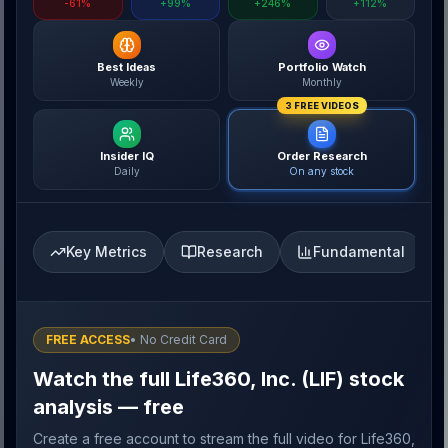
-61%
+99%
+246%
+112%
Best Ideas
Portfolio Watch
Weekly
Monthly
3 FREE VIDEOS
Insider IQ
Order Research
Daily
On any stock
Key Metrics
Research
Fundamental
FREE ACCESS
• No Credit Card
Watch the full Life360, Inc. (LIF) stock
analysis — free
Create a free account to stream the full video for Life360,