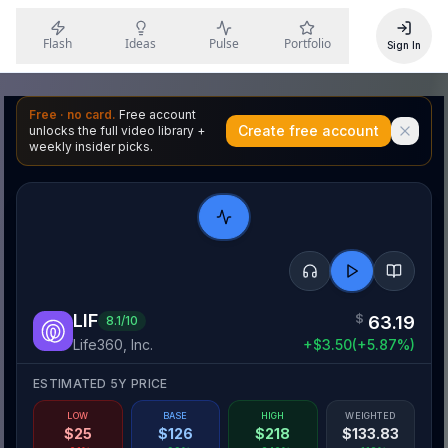
Flash
Ideas
Pulse
Portfolio
Sign In
Free · no card.
Free account
Create free account
unlocks the full video library +
weekly insider picks.
LIF
$
63.19
8.1
/10
Life360, Inc.
+
$
3.50
(
+
5.87
%)
ESTIMATED 5Y PRICE
LOW
BASE
HIGH
WEIGHTED
$
25
$
126
$
218
$
133.83