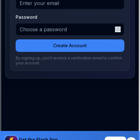
Password
Create Account
By signing up, you'll receive a verification email to confirm
your account
Get the Flash App