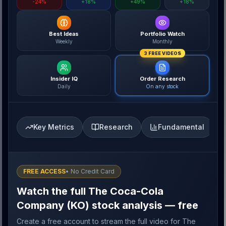
-24%
+18%
+49%
+18%
Best Ideas
Portfolio Watch
Weekly
Monthly
3 FREE VIDEOS
Insider IQ
Order Research
Daily
On any stock
Key Metrics
Research
Fundamental
FREE ACCESS
• No Credit Card
Watch the full The Coca-Cola
Company (KO) stock analysis — free
Create a free account to stream the full video for The