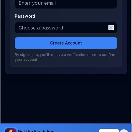
Password
Create Account
By signing up, you'll receive a verification email to confirm
your account
Get the Flash App