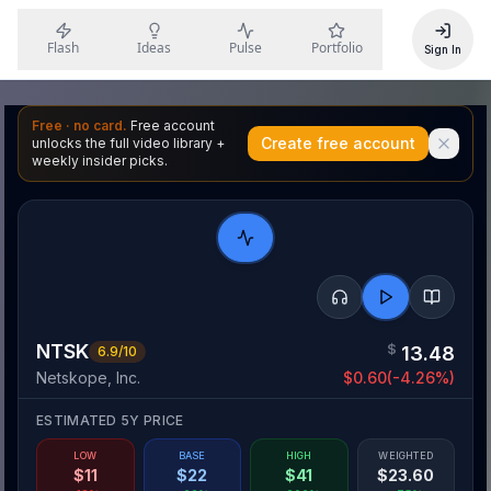
Flash
Ideas
Pulse
Portfolio
Sign In
Free · no card.
Free account
Create free account
unlocks the full video library +
weekly insider picks.
NTSK
$
13.48
6.9
/10
Netskope, Inc.
$
0.60
(
-4.26
%)
ESTIMATED 5Y PRICE
LOW
BASE
HIGH
WEIGHTED
$
11
$
22
$
41
$
23.60