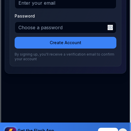
Password
Create Account
By signing up, you'll receive a verification email to confirm
your account
Get the Flash App