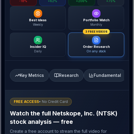
-18%
+62%
+206%
+75%
Best Ideas
Portfolio Watch
Weekly
Monthly
3 FREE VIDEOS
Insider IQ
Order Research
Daily
On any stock
Key Metrics
Research
Fundamental
FREE ACCESS
• No Credit Card
Watch the full Netskope, Inc. (NTSK)
stock analysis — free
Create a free account to stream the full video for