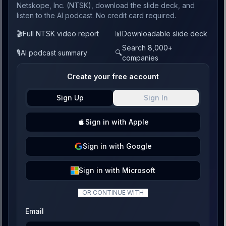
Netskope, Inc. (NTSK), download the slide deck, and
listen to the AI podcast. No credit card required.
🎬
Full NTSK video report
📊
Downloadable slide deck
Search 8,000+
🎙️
AI podcast summary
🔍
companies
Create your free account
Sign Up
Sign In
Sign
in with
Apple
Sign
in with
Google
Sign
in with
Microsoft
OR CONTINUE WITH
Email