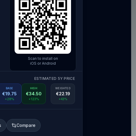
Scan to install on
iOS or Android
ESTIMATED 5Y PRICE
BASE
HIGH
WEIGHTED
€
19.75
€
34.50
€
22.19
+28%
+123%
+43%
s
Compare