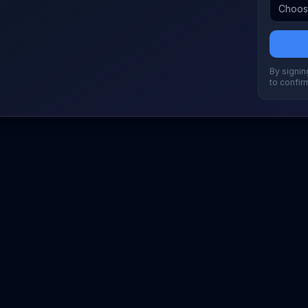
By signing
to confir