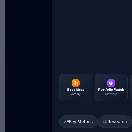
Best Ideas
Portfolio Watch
Weekly
Monthly
Key Metrics
Research