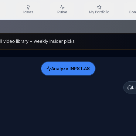
My Portfolio
Ideas
Pulse
Com
l video library + weekly insider picks.
Analyze
INPST.AS
L