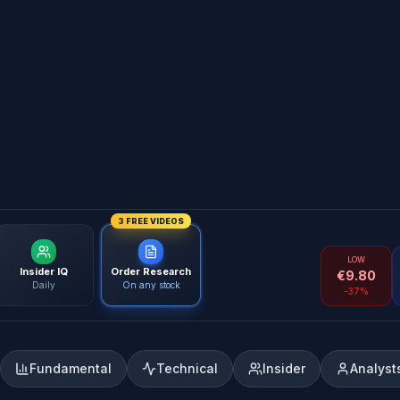
3 FREE VIDEOS
LOW
Insider IQ
Order Research
€
9.80
Daily
On any stock
-37%
Fundamental
Technical
Insider
Analyst