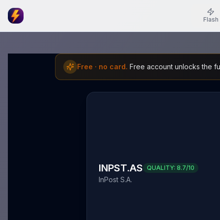
Flash
Free · no card.
Free account unlocks the ful
INPST.AS
QUALITY:
8.7
/10
InPost S.A.