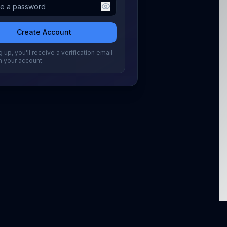
Create Account
 up, you'll receive a verification email
m your account