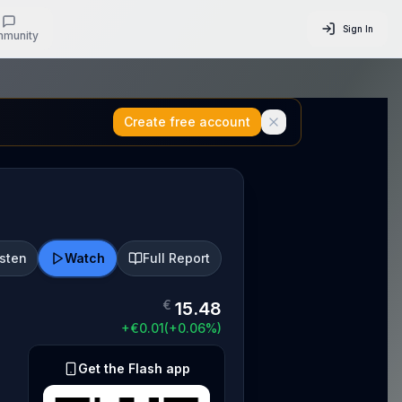
Sign In
munity
Create free account
isten
Watch
Full Report
€
15.48
+
€
0.01
(
+
0.06
%)
Get the Flash app