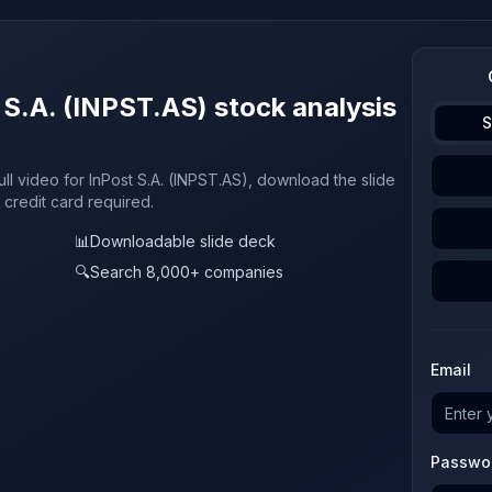
 S.A. (INPST.AS) stock analysis
S
ull video for InPost S.A. (INPST.AS), download the slide
 credit card required.
📊
Downloadable slide deck
🔍
Search 8,000+ companies
Email
Passwo