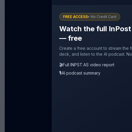
FREE ACCESS
• No Credit Card
Watch the full InPost
— free
Create a free account to stream the f
deck, and listen to the AI podcast. No
🎬
Full INPST.AS video report
🎙️
AI podcast summary