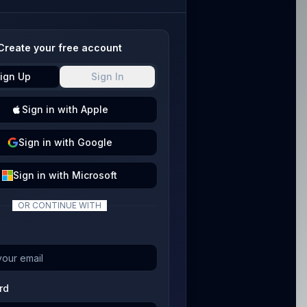
Create your free account
ign Up
Sign In
Sign
in with
Apple
Sign
in with
Google
Sign
in with
Microsoft
OR CONTINUE WITH
rd