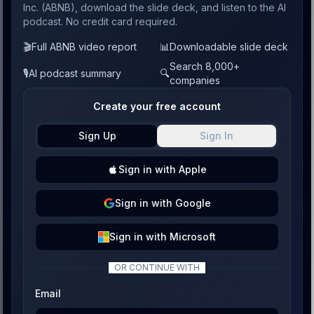
Inc. (ABNB), download the slide deck, and listen to the AI
podcast. No credit card required.
🎬
Full ABNB video report
📊
Downloadable slide deck
Search 8,000+
🎙️
AI podcast summary
🔍
companies
Create your free account
Sign Up
Sign In
Sign
in with
Apple
Sign
in with
Google
Sign
in with
Microsoft
OR CONTINUE WITH
Email