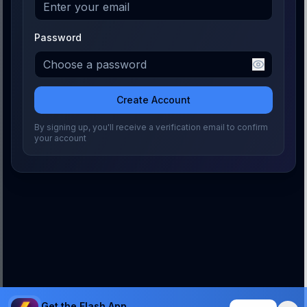
Password
Create Account
By signing up, you'll receive a verification email to confirm
your account
Get the Flash App