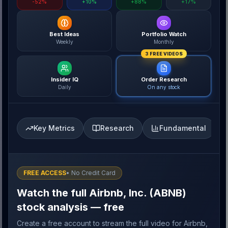
-52%
+10%
+88%
+17%
Best Ideas
Portfolio Watch
Weekly
Monthly
3 FREE VIDEOS
Insider IQ
Order Research
Daily
On any stock
Key Metrics
Research
Fundamental
FREE ACCESS
• No Credit Card
Watch the full Airbnb, Inc. (ABNB)
stock analysis — free
Create a free account to stream the full video for Airbnb,