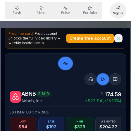
Flash
Ideas
Pulse
Portfolio
Sign In
Free · no card.
Free account
Create free account
unlocks the full video library +
weekly insider picks.
ABNB
$
174.59
8.6
/10
Airbnb, Inc.
+
$
22.94
(
+
15.13
%)
ESTIMATED 5Y PRICE
LOW
BASE
HIGH
WEIGHTED
$
84
$
192
$
329
$
204.37