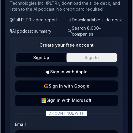
Technologies Inc. (PLTR), download the slide deck, and
listen to the AI podcast. No credit card required.
🎬
Full PLTR video report
📊
Downloadable slide deck
Search 8,000+
🎙️
AI podcast summary
🔍
companies
Create your free account
Sign Up
Sign In
Sign
in with
Apple
Sign
in with
Google
Sign
in with
Microsoft
OR CONTINUE WITH
Email