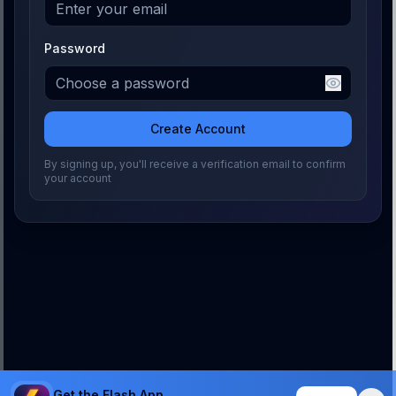
Password
Create Account
By signing up, you'll receive a verification email to confirm
your account
Get the Flash App