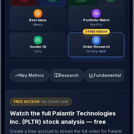
-71%
+44%
+294%
+84%
Best Ideas
Portfolio Watch
Weekly
Monthly
3 FREE VIDEOS
Insider IQ
Order Research
Daily
On any stock
Key Metrics
Research
Fundamental
FREE ACCESS
• No Credit Card
Watch the full Palantir Technologies
Inc. (PLTR) stock analysis — free
Create a free account to stream the full video for Palantir