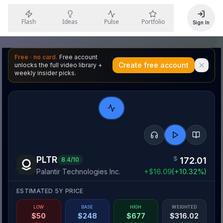
Flash
Ideas
Pulse
Portfolio
Sign In
Free · no card.
Free account
Create free account
unlocks the full video library +
weekly insider picks.
PLTR
$
172.01
8.4
/10
Palantir Technologies Inc.
+
$
16.09
(
+
10.32
%)
ESTIMATED 5Y PRICE
LOW
BASE
HIGH
WEIGHTED
$
50
$
248
$
677
$
316.02