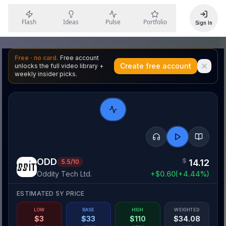
Flash
Ideas
Pulse
Portfolio
Sign In
Free · no card.
Free account
Create free account
unlocks the full video library +
weekly insider picks.
ODD
$
14.12
5.5
/10
Oddity Tech Ltd.
+
$
0.60
(
+
4.44
%)
ESTIMATED 5Y PRICE
LOW
BASE
HIGH
WEIGHTED
$
3
$
33
$
110
$
34.08