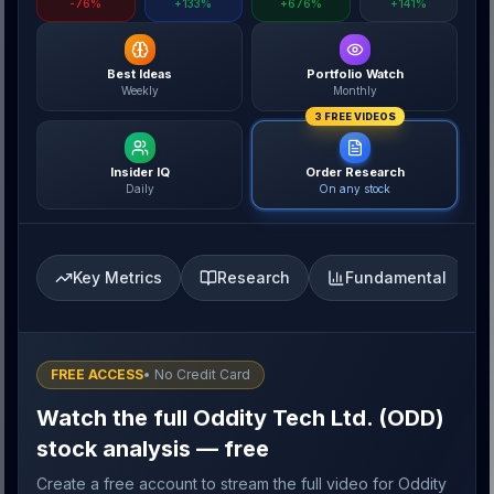
-76%
+133%
+676%
+141%
Best Ideas
Portfolio Watch
Weekly
Monthly
3 FREE VIDEOS
Insider IQ
Order Research
Daily
On any stock
Key Metrics
Research
Fundamental
FREE ACCESS
• No Credit Card
Watch the full Oddity Tech Ltd. (ODD)
stock analysis — free
Create a free account to stream the full video for Oddity