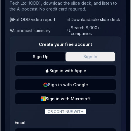
Tech Ltd. (ODD), download the slide deck, and listen to
the AI podcast. No credit card required.
🎬
Full ODD video report
📊
Downloadable slide deck
Search 8,000+
🎙️
AI podcast summary
🔍
companies
Create your free account
Sign Up
Sign In
Sign
in with
Apple
Sign
in with
Google
Sign
in with
Microsoft
OR CONTINUE WITH
Email