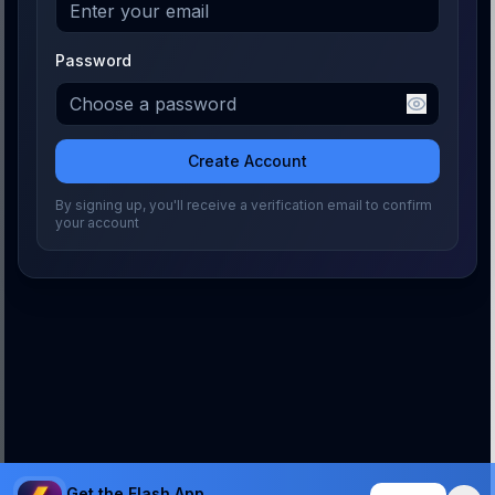
Password
Create Account
By signing up, you'll receive a verification email to confirm
your account
Get the Flash App