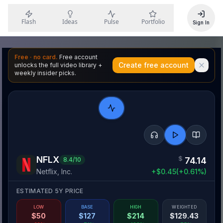
Flash
Ideas
Pulse
Portfolio
Sign In
Free · no card.
Free account
Create free account
unlocks the full video library +
weekly insider picks.
NFLX
$
74.14
8.4
/10
Netflix, Inc.
+
$
0.45
(
+
0.61
%)
ESTIMATED 5Y PRICE
LOW
BASE
HIGH
WEIGHTED
$
50
$
127
$
214
$
129.43