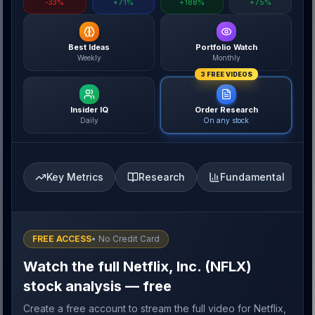
-33%
+71%
+188%
+75%
Best Ideas
Portfolio Watch
Weekly
Monthly
3 FREE VIDEOS
Insider IQ
Order Research
Daily
On any stock
Key Metrics
Research
Fundamental
FREE ACCESS
• No Credit Card
Watch the full Netflix, Inc. (NFLX)
stock analysis — free
Create a free account to stream the full video for Netflix,