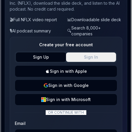
Inc. (NFLX), download the slide deck, and listen to the AI
podcast. No credit card required.
🎬
Full NFLX video report
📊
Downloadable slide deck
Search 8,000+
🎙️
AI podcast summary
🔍
companies
Create your free account
Sign Up
Sign In
Sign
in with
Apple
Sign
in with
Google
Sign
in with
Microsoft
OR CONTINUE WITH
Email