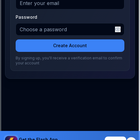
Password
Create Account
By signing up, you'll receive a verification email to confirm
your account
Get the Flash App