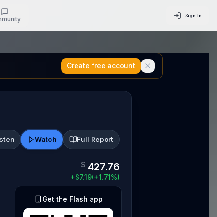
Sign In
munity
Create free account
isten
Watch
Full Report
$
427.76
+
$
7.19
(
+
1.71
%)
Get the Flash app