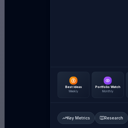
Best Ideas
Portfolio Watch
Weekly
Monthly
Key Metrics
Research