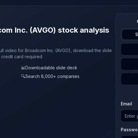
com Inc. (AVGO) stock analysis
S
full video for Broadcom Inc. (AVGO), download the slide
 credit card required.
📊
Downloadable slide deck
🔍
Search 8,000+ companies
Email
Passwo