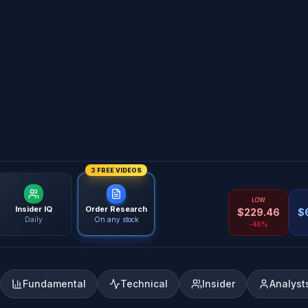
3 FREE VIDEOS
LOW
Insider IQ
Order Research
$
229.46
$
Daily
On any stock
-46%
Fundamental
Technical
Insider
Analyst