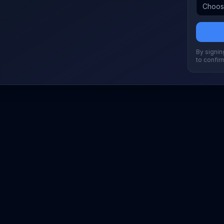
By signing
to confir