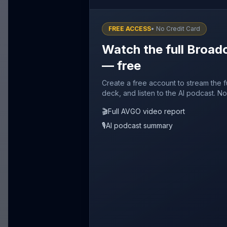
FREE ACCESS
• No Credit Card
Watch the full Broad
— free
Create a free account to stream the 
deck, and listen to the AI podcast. No
🎬
Full AVGO video report
🎙️
AI podcast summary