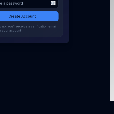
Create Account
 up, you'll receive a verification email
m your account