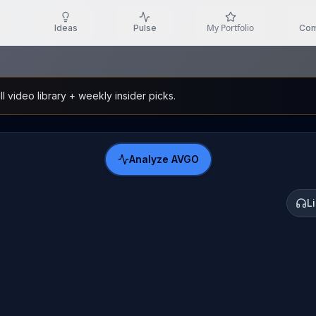
My Portfolio
Ideas
Pulse
Com
l video library + weekly insider picks.
Analyze
AVGO
L