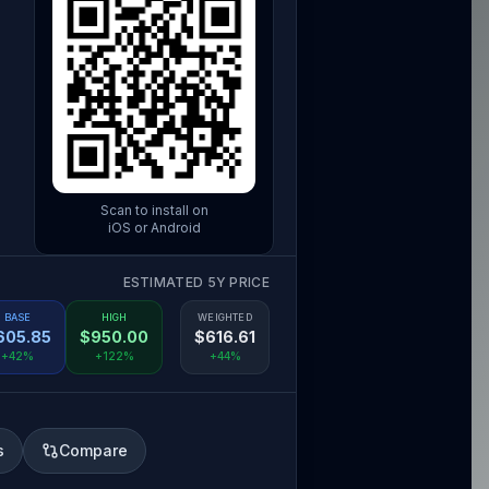
Scan to install on
iOS or Android
ESTIMATED 5Y PRICE
BASE
HIGH
WEIGHTED
605.85
$
950.00
$
616.61
+42%
+122%
+44%
s
Compare