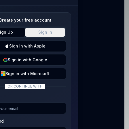
Create your free account
ign Up
Sign In
Sign
in with
Apple
Sign
in with
Google
Sign
in with
Microsoft
OR CONTINUE WITH
rd