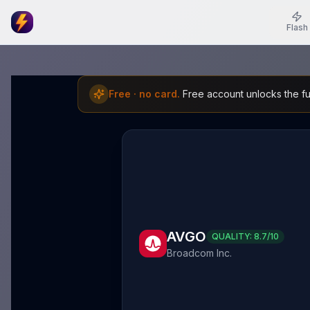
Flash
Free · no card.
Free account unlocks the ful
AVGO
QUALITY:
8.7
/10
Broadcom Inc.