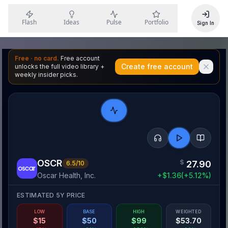
Flash
Ideas
Pulse
Portfolio
Sign In
Free · no card.
Free account
Create free account
unlocks the full video library +
weekly insider picks.
OSCR
$
27.90
6.5
/10
Oscar Health, Inc.
+
$
1.36
(
+
5.12
%)
ESTIMATED 5Y PRICE
LOW
BASE
HIGH
WEIGHTED
$
15
$
50
$
99
$
53.70