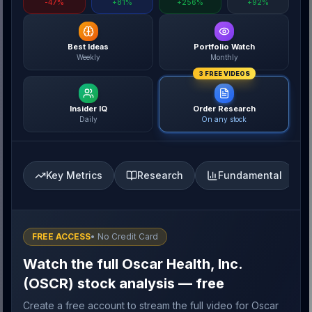
-47%
+81%
+256%
+92%
Best Ideas
Portfolio Watch
Weekly
Monthly
3 FREE VIDEOS
Insider IQ
Order Research
Daily
On any stock
Key Metrics
Research
Fundamental
FREE ACCESS
• No Credit Card
Watch the full Oscar Health, Inc.
(OSCR) stock analysis — free
Create a free account to stream the full video for Oscar