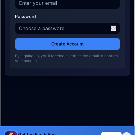
Password
Create Account
By signing up, you'll receive a verification email to confirm
your account
Get the Flash App