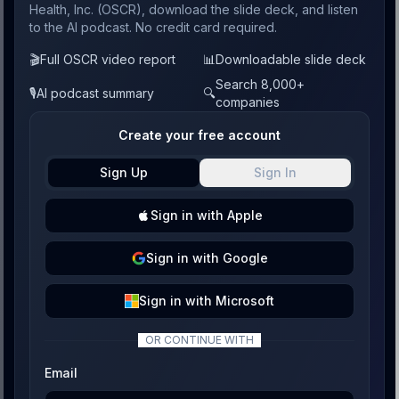
Health, Inc. (OSCR), download the slide deck, and listen
to the AI podcast. No credit card required.
🎬
Full OSCR video report
📊
Downloadable slide deck
Search 8,000+
🎙️
AI podcast summary
🔍
companies
Create your free account
Sign Up
Sign In
Sign
in with
Apple
Sign
in with
Google
Sign
in with
Microsoft
OR CONTINUE WITH
Email