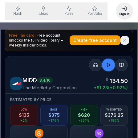
Flash
Ideas
Pulse
Portfolio
Sign In
Free · no card.
Free account
Create free account
unlocks the full video library +
weekly insider picks.
MIDD
$
134.50
8.4
/10
The Middleby Corporation
+
$
1.23
(
+
0.92
%)
ESTIMATED 5Y PRICE
LOW
BASE
HIGH
WEIGHTED
$
135
$
375
$
620
$
376.25
+0%
+179%
+361%
+180%