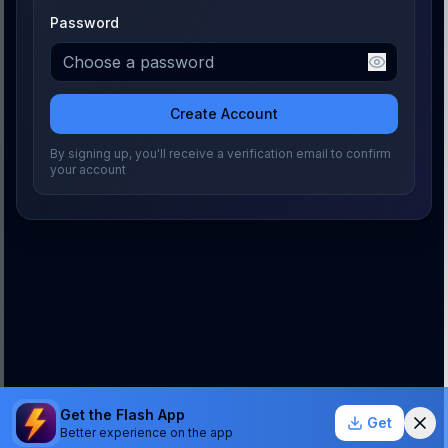
Password
Create Account
By signing up, you'll receive a verification email to confirm
your account
Get the Flash App
Get
Better experience on the app