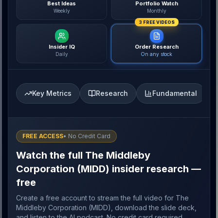
Best Ideas
Portfolio Watch
Weekly
Monthly
3 FREE VIDEOS
Insider IQ
Order Research
Daily
On any stock
Key Metrics
Research
Fundamental
FREE ACCESS
• No Credit Card
Watch the full The Middleby
Corporation (MIDD) insider research —
free
Create a free account to stream the full video for The
Middleby Corporation (MIDD), download the slide deck,
and listen to the AI podcast. No credit card required.