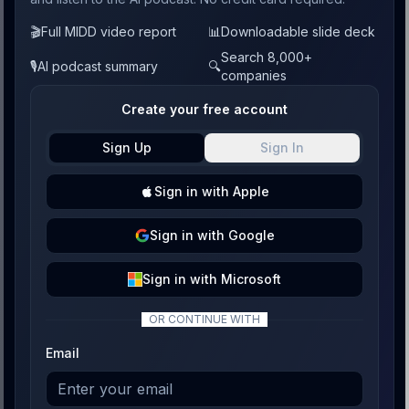
🎬
Full MIDD video report
📊
Downloadable slide deck
Search 8,000+
🎙️
AI podcast summary
🔍
companies
Create your free account
Sign Up
Sign In
Sign
in with
Apple
Sign
in with
Google
Sign
in with
Microsoft
OR CONTINUE WITH
Email