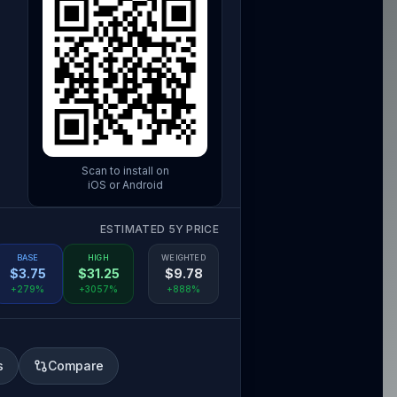
Scan to install on
iOS or Android
ESTIMATED 5Y PRICE
BASE
HIGH
WEIGHTED
$
3.75
$
31.25
$
9.78
+279%
+3057%
+888%
s
Compare