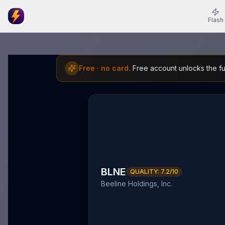
Flash
Free · no card.
Free account unlocks the ful
BLNE
QUALITY:
7.2
/10
Beeline Holdings, Inc.