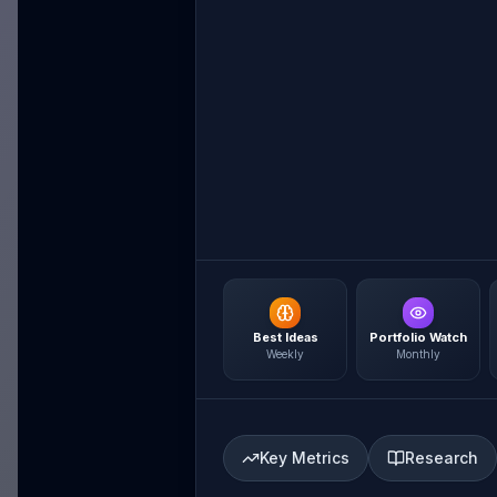
Best Ideas
Portfolio Watch
Weekly
Monthly
Key Metrics
Research