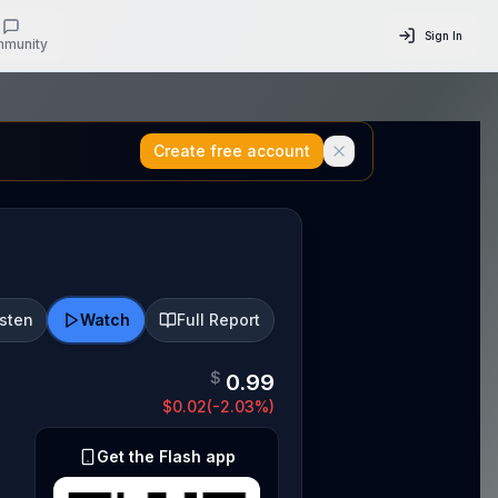
Sign In
munity
Create free account
isten
Watch
Full Report
$
0.99
$
0.02
(
-2.03
%)
Get the Flash app