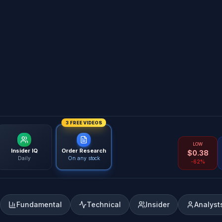
3 FREE VIDEOS
LOW
Insider IQ
Order Research
$
0.38
Daily
On any stock
-62%
Fundamental
Technical
Insider
Analyst