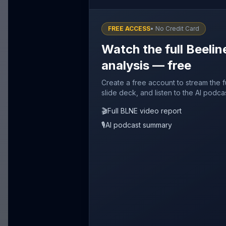
FREE ACCESS
• No Credit Card
Watch the full Beelin
analysis — free
Create a free account to stream the f
slide deck, and listen to the AI podca
🎬
Full BLNE video report
🎙️
AI podcast summary