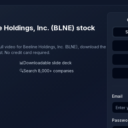
e Holdings, Inc. (BLNE) stock
S
ull video for Beeline Holdings, Inc. (BLNE), download the
st. No credit card required.
📊
Downloadable slide deck
🔍
Search 8,000+ companies
Email
Passwo