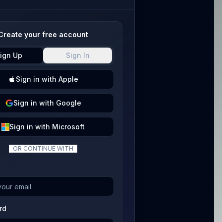
Create your free account
ign Up
Sign In
Sign
in with
Apple
Sign
in with
Google
Sign
in with
Microsoft
OR CONTINUE WITH
rd