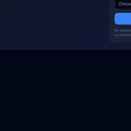
By signing
to confir