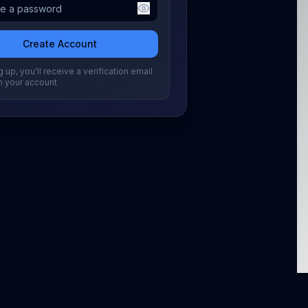
Create Account
 up, you'll receive a verification email
m your account