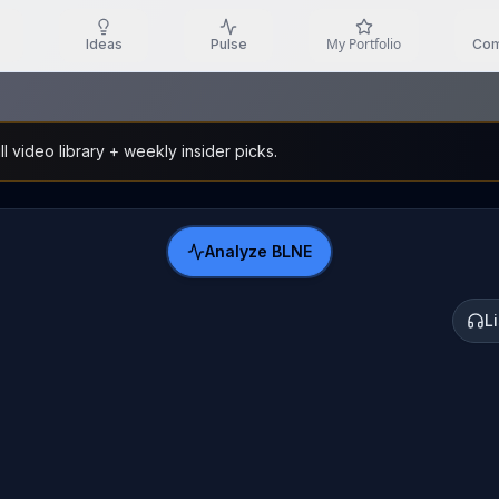
My Portfolio
Ideas
Pulse
Com
l video library + weekly insider picks.
Analyze
BLNE
L