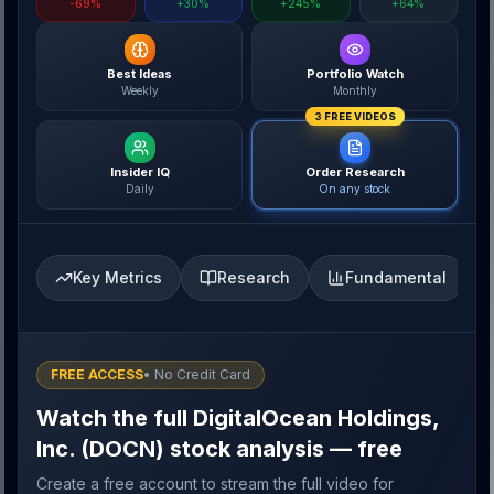
-69%
+30%
+245%
+64%
Best Ideas
Portfolio Watch
Weekly
Monthly
3 FREE VIDEOS
Insider IQ
Order Research
Daily
On any stock
Key Metrics
Research
Fundamental
FREE ACCESS
• No Credit Card
Watch the full DigitalOcean Holdings,
Inc. (DOCN) stock analysis — free
Create a free account to stream the full video for