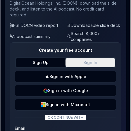
DigitalOcean Holdings, Inc. (DOCN), download the slide
deck, and listen to the AI podcast. No credit card
required.
🎬
Full DOCN video report
📊
Downloadable slide deck
Search 8,000+
🎙️
AI podcast summary
🔍
companies
Create your free account
Sign Up
Sign In
Sign
in with
Apple
Sign
in with
Google
Sign
in with
Microsoft
OR CONTINUE WITH
Email