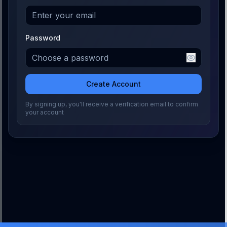
Password
Create Account
By signing up, you'll receive a verification email to confirm
your account