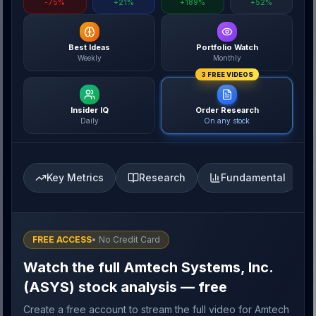
-75%
+21%
+189%
+52%
Best Ideas
Portfolio Watch
Weekly
Monthly
3 FREE VIDEOS
Insider IQ
Order Research
Daily
On any stock
Key Metrics
Research
Fundamental
FREE ACCESS
• No Credit Card
Watch the full Amtech Systems, Inc.
(ASYS) stock analysis — free
Create a free account to stream the full video for Amtech