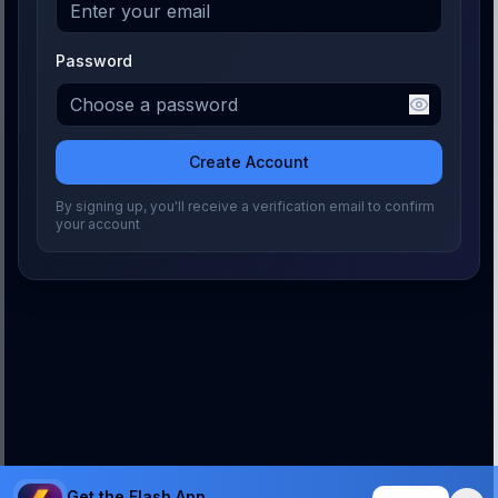
Password
Create Account
By signing up, you'll receive a verification email to confirm
your account
Get the Flash App