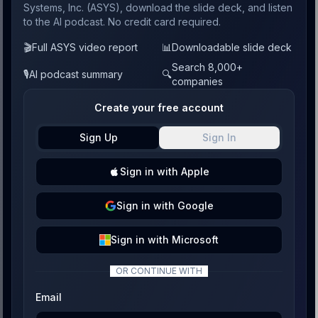
Systems, Inc. (ASYS), download the slide deck, and listen
to the AI podcast. No credit card required.
🎬
Full ASYS video report
📊
Downloadable slide deck
Search 8,000+
🎙️
AI podcast summary
🔍
companies
Create your free account
Sign Up
Sign In
Sign
in with
Apple
Sign
in with
Google
Sign
in with
Microsoft
OR CONTINUE WITH
Email