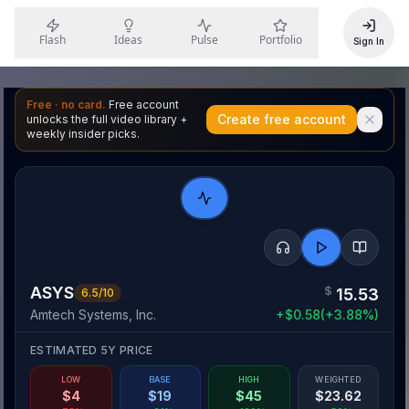
Flash
Ideas
Pulse
Portfolio
Sign In
Free · no card.
Free account
Create free account
unlocks the full video library +
weekly insider picks.
ASYS
$
15.53
6.5
/10
Amtech Systems, Inc.
+
$
0.58
(
+
3.88
%)
ESTIMATED 5Y PRICE
LOW
BASE
HIGH
WEIGHTED
$
4
$
19
$
45
$
23.62