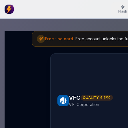
Flash
Free · no card.
Free account unlocks the ful
VFC
QUALITY:
6.5
/10
V.F. Corporation