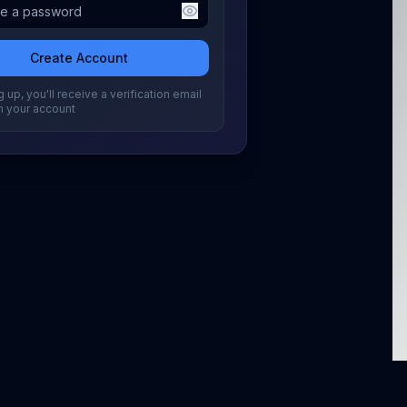
Create Account
 up, you'll receive a verification email
m your account