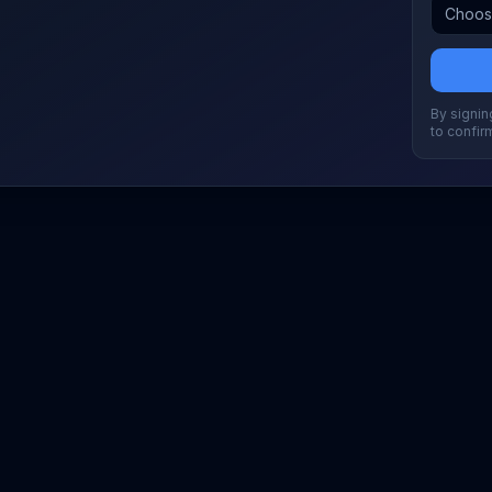
By signing
to confir