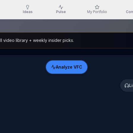
My Portfolio
Ideas
Pulse
Com
l video library + weekly insider picks.
Analyze
VFC
L