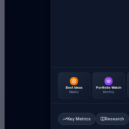
Best Ideas
Portfolio Watch
Weekly
Monthly
Key Metrics
Research