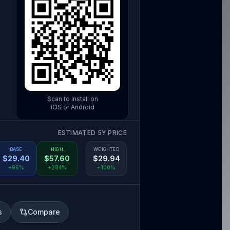
Scan to install on
iOS or Android
ESTIMATED 5Y PRICE
BASE
HIGH
WEIGHTED
$
29.40
$
57.60
$
29.94
+96%
+284%
+100%
s
Compare