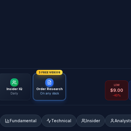
3 FREE VIDEOS
LOW
Insider IQ
Order Research
$
9.00
Daily
On any stock
-40%
Fundamental
Technical
Insider
Analyst