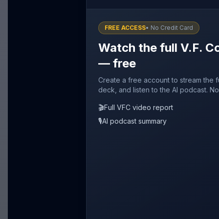
FREE ACCESS
• No Credit Card
Watch the full V.F. C
— free
Create a free account to stream the f
deck, and listen to the AI podcast. No
🎬
Full VFC video report
🎙️
AI podcast summary