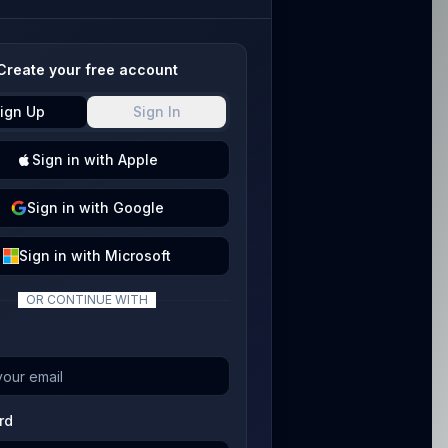
Create your free account
ign Up
Sign In
Sign
in with
Apple
Sign
in with
Google
Sign
in with
Microsoft
OR CONTINUE WITH
rd