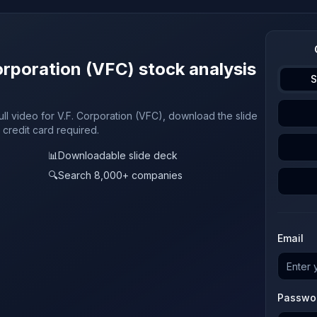
orporation (VFC) stock analysis
S
ull video for V.F. Corporation (VFC), download the slide
 credit card required.
📊
Downloadable slide deck
🔍
Search 8,000+ companies
Email
Passwo