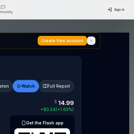
Sign In
munity
Create free account
isten
Watch
Full Report
$
14.99
+
$
0.24
(
+
1.63
%)
Get the Flash app