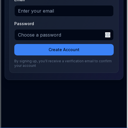
Password
Create Account
By signing up, you'll receive a verification email to confirm
your account