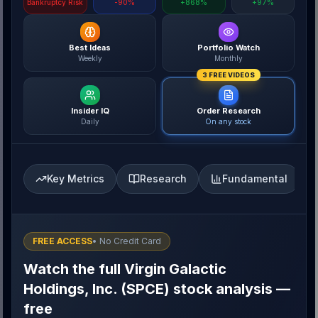
Bankruptcy Risk
-90%
+868%
+97%
Best Ideas
Portfolio Watch
Weekly
Monthly
3 FREE VIDEOS
Insider IQ
Order Research
Daily
On any stock
Key Metrics
Research
Fundamental
FREE ACCESS
• No Credit Card
Watch the full Virgin Galactic
Holdings, Inc. (SPCE) stock analysis —
free