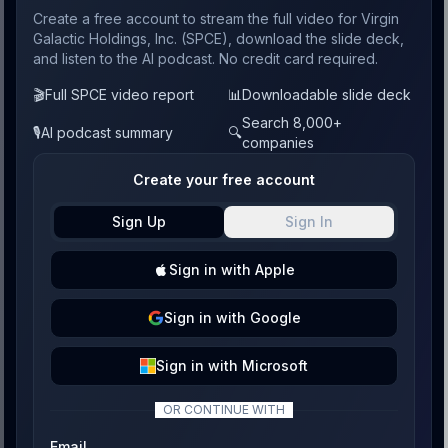
Create a free account to stream the full video for Virgin
Galactic Holdings, Inc. (SPCE), download the slide deck,
and listen to the AI podcast. No credit card required.
🎬
Full SPCE video report
📊
Downloadable slide deck
Search 8,000+
🎙️
AI podcast summary
🔍
companies
Create your free account
Sign Up
Sign In
Sign
in with
Apple
Sign
in with
Google
Sign
in with
Microsoft
OR CONTINUE WITH
Email