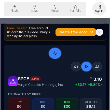
Flash
Ideas
Pulse
Portfolio
Sign In
Free · no card.
Free account
Create free account
unlocks the full video library +
weekly insider picks.
SPCE
$
3.10
3.1
/10
Virgin Galactic Holdings, Inc.
+
$
0.17
(
+
5.80
%)
ESTIMATED 5Y PRICE
LOW
BASE
HIGH
WEIGHTED
$
0
$
0
$
30
$
6.12