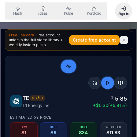
Flash
Ideas
Pulse
Portfolio
Sign In
Free · no card.
Free account
Create free account
unlocks the full video library +
weekly insider picks.
TE
$
5.85
6.7
/10
T1 Energy Inc.
+
$
0.30
(
+
5.41
%)
ESTIMATED 5Y PRICE
LOW
BASE
HIGH
WEIGHTED
$
1
$
9
$
34
$
11.83