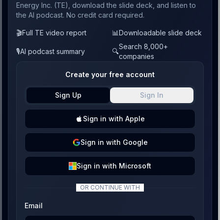
Energy Inc. (TE), download the slide deck, and listen to
the AI podcast. No credit card required.
🎬
Full TE video report
📊
Downloadable slide deck
Search 8,000+
🎙️
AI podcast summary
🔍
companies
Create your free account
Sign Up
Sign In
Sign
in with
Apple
Sign
in with
Google
Sign
in with
Microsoft
OR CONTINUE WITH
Email