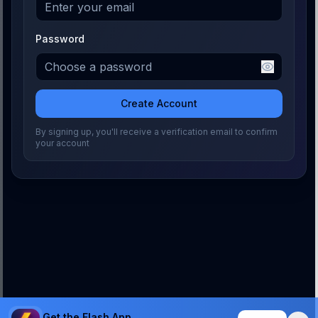
Password
Create Account
By signing up, you'll receive a verification email to confirm
your account
Get the Flash App