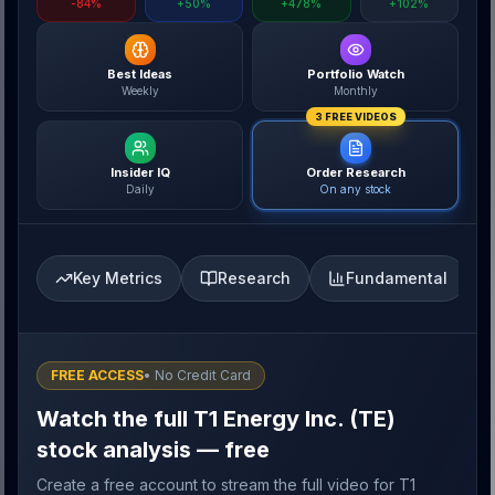
-84%
+50%
+478%
+102%
Best Ideas
Portfolio Watch
Weekly
Monthly
3 FREE VIDEOS
Insider IQ
Order Research
Daily
On any stock
Key Metrics
Research
Fundamental
FREE ACCESS
• No Credit Card
Watch the full T1 Energy Inc. (TE)
stock analysis — free
Create a free account to stream the full video for T1