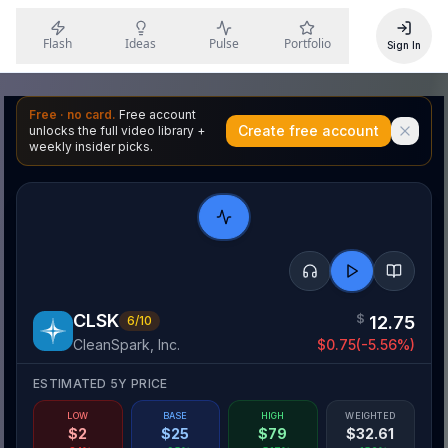
Flash
Ideas
Pulse
Portfolio
Sign In
Free · no card.
Free account
Create free account
unlocks the full video library +
weekly insider picks.
CLSK
$
12.75
6
/10
CleanSpark, Inc.
$
0.75
(
-5.56
%)
ESTIMATED 5Y PRICE
LOW
BASE
HIGH
WEIGHTED
$
2
$
25
$
79
$
32.61