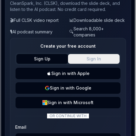
CleanSpark, Inc. (CLSK), download the slide deck, and
listen to the AI podcast. No credit card required.
🎬
Full CLSK video report
📊
Downloadable slide deck
Search 8,000+
🎙️
AI podcast summary
🔍
companies
Create your free account
Sign Up
Sign In
Sign
in with
Apple
Sign
in with
Google
Sign
in with
Microsoft
OR CONTINUE WITH
Email