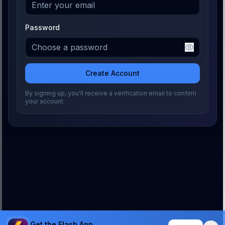
Password
Create Account
By signing up, you'll receive a verification email to confirm
your account
Get the Flash App