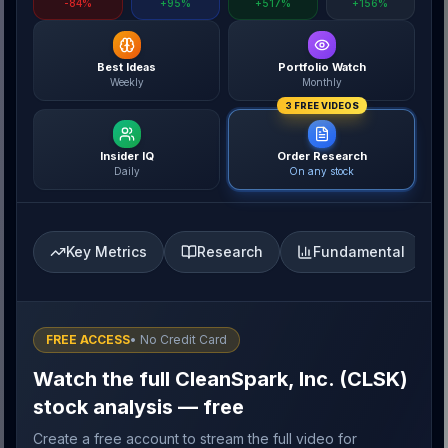
-84%
+95%
+517%
+156%
Best Ideas
Portfolio Watch
Weekly
Monthly
3 FREE VIDEOS
Insider IQ
Order Research
Daily
On any stock
Key Metrics
Research
Fundamental
FREE ACCESS
• No Credit Card
Watch the full CleanSpark, Inc. (CLSK)
stock analysis — free
Create a free account to stream the full video for