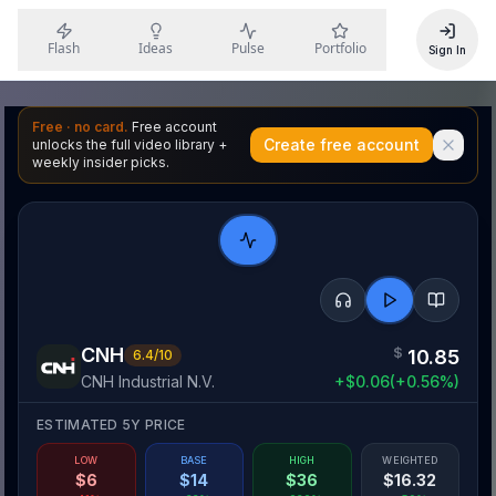
Flash
Ideas
Pulse
Portfolio
Sign In
Free · no card.
Free account
Create free account
unlocks the full video library +
weekly insider picks.
CNH
$
10.85
6.4
/10
CNH Industrial N.V.
+
$
0.06
(
+
0.56
%)
ESTIMATED 5Y PRICE
LOW
BASE
HIGH
WEIGHTED
$
6
$
14
$
36
$
16.32