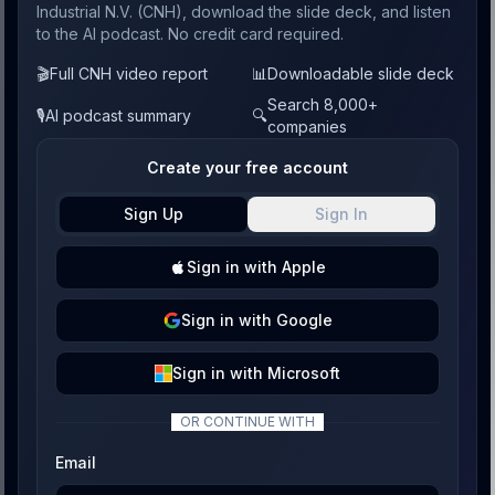
Industrial N.V. (CNH), download the slide deck, and listen
to the AI podcast. No credit card required.
🎬
Full CNH video report
📊
Downloadable slide deck
Search 8,000+
🎙️
AI podcast summary
🔍
companies
Create your free account
Sign Up
Sign In
Sign
in with
Apple
Sign
in with
Google
Sign
in with
Microsoft
OR CONTINUE WITH
Email