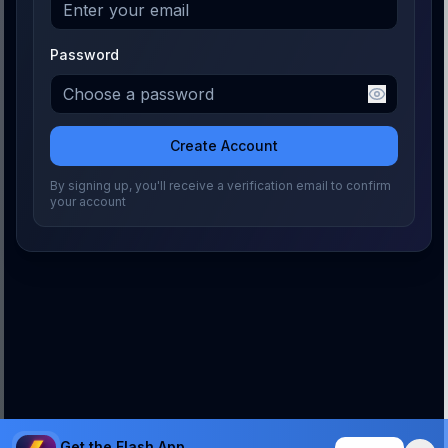
Password
Create Account
By signing up, you'll receive a verification email to confirm
your account
Get the Flash App