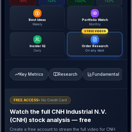
-41%
+33%
+232%
+50%
Best Ideas
Portfolio Watch
Weekly
Monthly
3 FREE VIDEOS
Insider IQ
Order Research
Daily
On any stock
Key Metrics
Research
Fundamental
FREE ACCESS
• No Credit Card
Watch the full CNH Industrial N.V.
(CNH) stock analysis — free
Create a free account to stream the full video for CNH