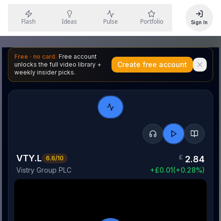
Flash
Ideas
Pulse
Portfolio
Sign In
Free · no card.
Free account
Create free account
unlocks the full video library +
weekly insider picks.
VTY.L
£
2.84
6.6
/10
Vistry Group PLC
+
£
0.01
(
+
0.28
%)