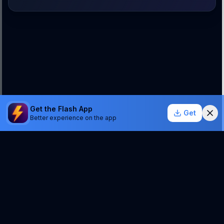
Get the Flash App
Get
Better experience on the app
StockSentinel.ai uses AI which can make mistakes.
We do NOT provide financial advice or a guarantee