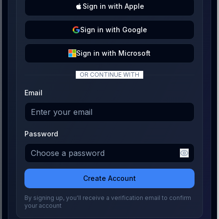
Sign
in with
Apple
Sign
in with
Google
Sign
in with
Microsoft
OR CONTINUE WITH
Email
Password
Create Account
By signing up, you'll receive a verification email to confirm
your account