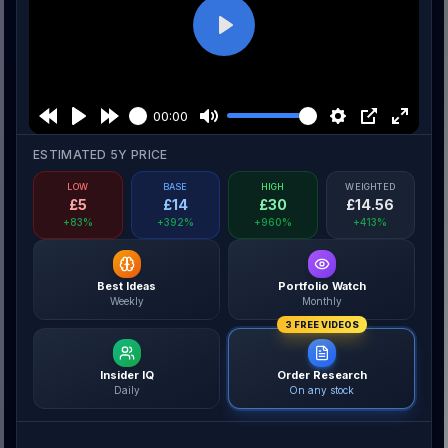
Play
00:00
ESTIMATED 5Y PRICE
LOW
BASE
HIGH
WEIGHTED
£
5
£
14
£
30
£
14.56
+83%
+392%
+960%
+413%
Best Ideas
Portfolio Watch
Weekly
Monthly
3 FREE VIDEOS
Insider IQ
Order Research
Daily
On any stock