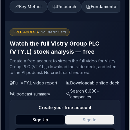
Key Metrics
Research
Fundamental
FREE ACCESS
• No Credit Card
Watch the full Vistry Group PLC
(VTY.L) stock analysis — free
Create a free account to stream the full video for Vistry
Group PLC (VTY.L), download the slide deck, and listen
to the AI podcast. No credit card required.
🎬
Full VTY.L video report
📊
Downloadable slide deck
Search 8,000+
🎙️
AI podcast summary
🔍
companies
Create your free account
Sign Up
Sign In