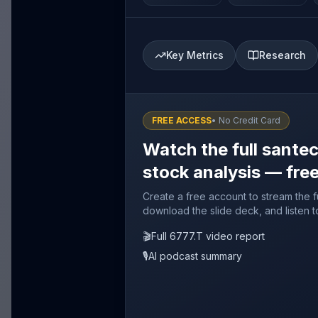
Key Metrics
Research
FREE ACCESS
• No Credit Card
Watch the full sante
stock analysis — fre
Create a free account to stream the f
download the slide deck, and listen t
🎬
Full 6777.T video report
🎙️
AI podcast summary