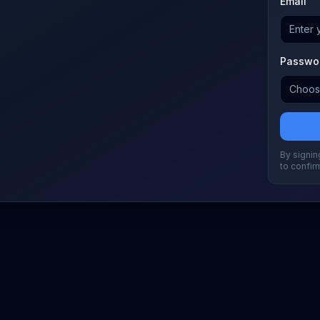
Email
Passwo
By signing
to confir