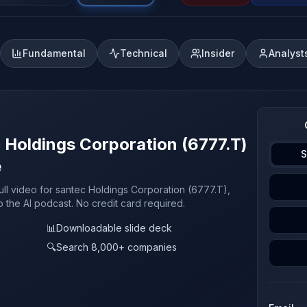
Fundamental
Technical
Insider
Analyst
c Holdings Corporation (6777.T)
S
e
ull video for santec Holdings Corporation (6777.T),
o the AI podcast. No credit card required.
📊
Downloadable slide deck
🔍
Search 8,000+ companies