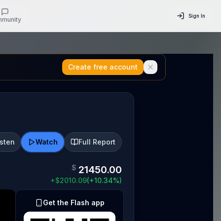
Sign In
munity
Create free account
isten
Watch
Full Report
$
21450.00
+
$
2010.09
(
+
10.34
%)
Get the Flash app