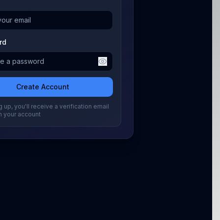
rd
Create Account
 up, you'll receive a verification email
m your account