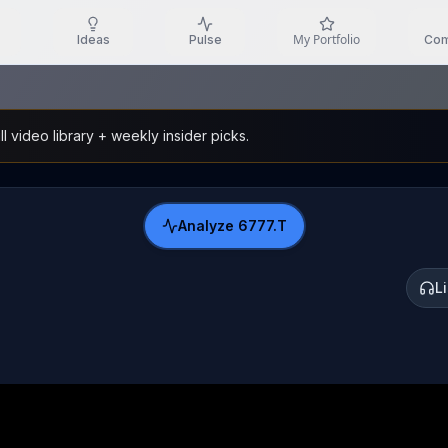
My Portfolio
Ideas
Pulse
Com
l video library + weekly insider picks.
Analyze
6777.T
L