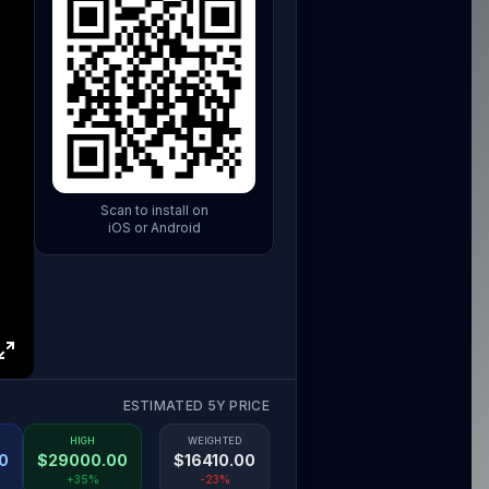
Scan to install on
iOS or Android
ESTIMATED 5Y PRICE
HIGH
WEIGHTED
0
$
29000.00
$
16410.00
+35%
-23%