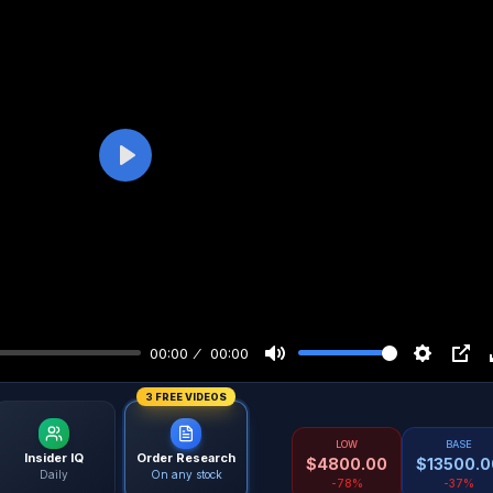
Play
00:00
00:00
3 FREE VIDEOS
LOW
BASE
Insider IQ
Order Research
$
4800.00
$
13500.0
Daily
On any stock
-78%
-37%