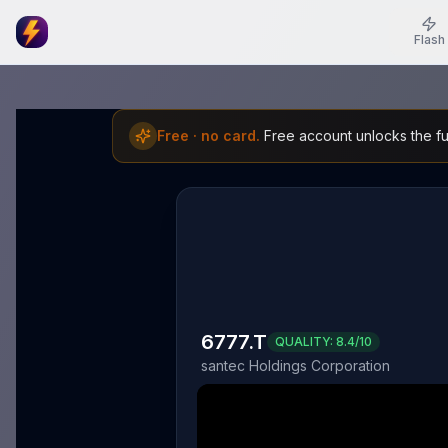
Flash
Free · no card.
Free account unlocks the ful
6777.T
QUALITY:
8.4
/10
santec Holdings Corporation