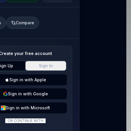
s
Compare
Create your free account
ign Up
Sign In
Sign
in with
Apple
Sign
in with
Google
Sign
in with
Microsoft
OR CONTINUE WITH