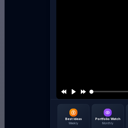
Best Ideas
Portfolio Watch
Weekly
Monthly