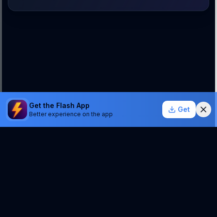
Get the Flash App
Get
Better experience on the app
StockSentinel.ai uses AI which can make mistakes.
We do NOT provide financial advice or a guarantee