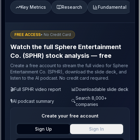
Key Metrics
Research
Fundamental
FREE ACCESS
• No Credit Card
Watch the full Sphere Entertainment
Co. (SPHR) stock analysis — free
Create a free account to stream the full video for Sphere
Entertainment Co. (SPHR), download the slide deck, and
listen to the AI podcast. No credit card required.
🎬
Full SPHR video report
📊
Downloadable slide deck
Search 8,000+
🎙️
AI podcast summary
🔍
companies
Create your free account
Sign Up
Sign In