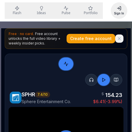
Flash
Ideas
Pulse
Portfolio
Sign In
Free · no card.
Free account
Create free account
unlocks the full video library +
weekly insider picks.
SPHR
$
154.23
7.4
/10
Sphere Entertainment Co.
$
6.41
(
-3.99
%)