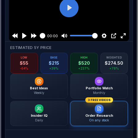
Play
00:00
ESTIMATED 5Y PRICE
LOW
BASE
HIGH
WEIGHTED
$
55
$
215
$
520
$
274.50
-64%
+39%
+237%
+78%
Best Ideas
Portfolio Watch
Weekly
Monthly
3 FREE VIDEOS
Insider IQ
Order Research
Daily
On any stock