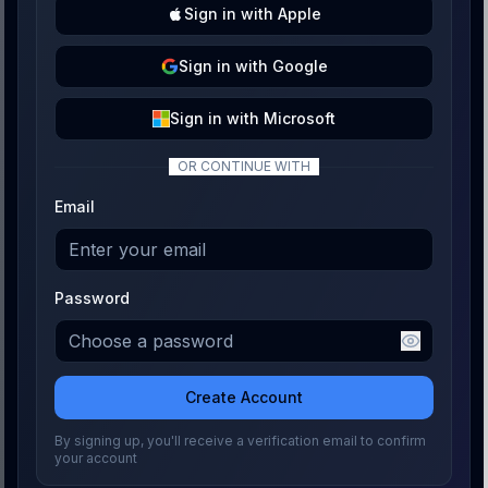
Sign
in with
Apple
Sign
in with
Google
Sign
in with
Microsoft
OR CONTINUE WITH
Email
Password
Create Account
By signing up, you'll receive a verification email to confirm
your account