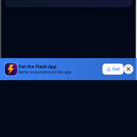
Get the Flash App
Get
Better experience on the app
StockSentinel.ai uses AI which can make mistakes.
We do NOT provide financial advice or a guarantee