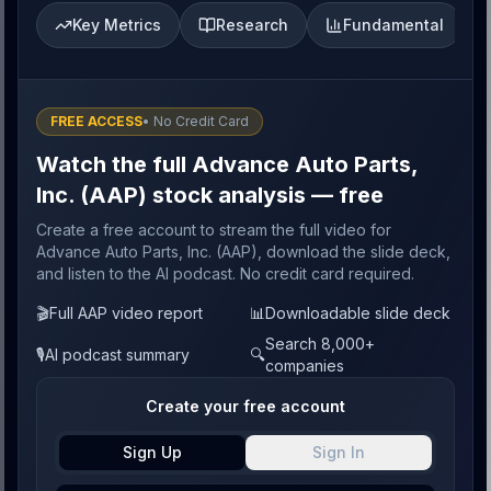
Key Metrics
Research
Fundamental
FREE ACCESS
• No Credit Card
Watch the full Advance Auto Parts,
Inc. (AAP) stock analysis — free
Create a free account to stream the full video for
Advance Auto Parts, Inc. (AAP), download the slide deck,
and listen to the AI podcast. No credit card required.
🎬
Full AAP video report
📊
Downloadable slide deck
Search 8,000+
🎙️
AI podcast summary
🔍
companies
Create your free account
Sign Up
Sign In