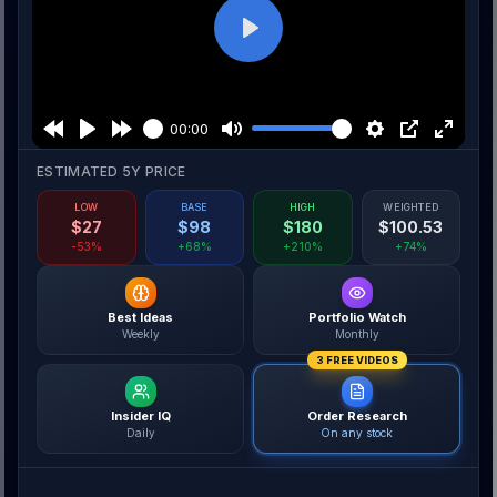
Play
00:00
ESTIMATED 5Y PRICE
LOW
BASE
HIGH
WEIGHTED
$
27
$
98
$
180
$
100.53
-53%
+68%
+210%
+74%
Best Ideas
Portfolio Watch
Weekly
Monthly
3 FREE VIDEOS
Insider IQ
Order Research
Daily
On any stock