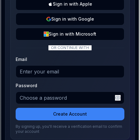
Sign
in with
Apple
Sign
in with
Google
Sign
in with
Microsoft
OR CONTINUE WITH
Email
Password
Create Account
By signing up, you'll receive a verification email to confirm
your account