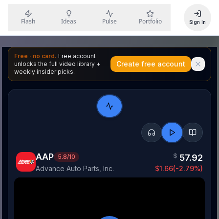
Flash
Ideas
Pulse
Portfolio
Sign In
Free · no card.
Free account
Create free account
unlocks the full video library +
weekly insider picks.
AAP
$
57.92
5.8
/10
Advance Auto Parts, Inc.
$
1.66
(
-2.79
%)