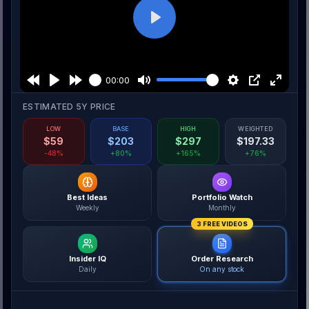
Play
00:00
ESTIMATED 5Y PRICE
LOW
BASE
HIGH
WEIGHTED
$
59
$
203
$
297
$
197.33
-48%
+80%
+165%
+76%
Best Ideas
Portfolio Watch
Weekly
Monthly
3 FREE VIDEOS
Insider IQ
Order Research
Daily
On any stock