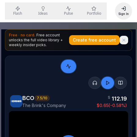
Flash
Ideas
Pulse
Portfolio
Sign In
Free · no card.
Free account
Create free account
unlocks the full video library +
weekly insider picks.
BCO
$
112.19
7.5
/10
The Brink's Company
$
0.65
(
-0.58
%)