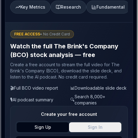
Key Metrics
Research
Fundamental
FREE ACCESS
• No Credit Card
Watch the full The Brink's Company
(BCO) stock analysis — free
Create a free account to stream the full video for The
Brink's Company (BCO), download the slide deck, and
listen to the AI podcast. No credit card required.
🎬
Full BCO video report
📊
Downloadable slide deck
Search 8,000+
🎙️
AI podcast summary
🔍
companies
Create your free account
Sign Up
Sign In