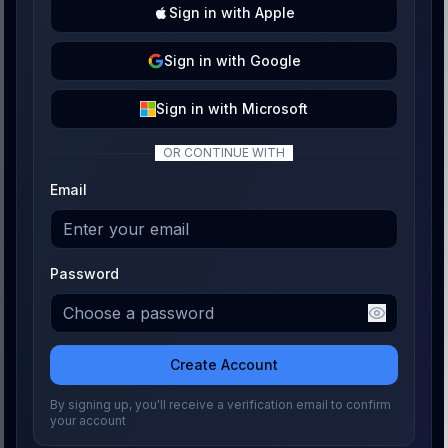
Sign
in with
Apple
Sign
in with
Google
Sign
in with
Microsoft
OR CONTINUE WITH
Email
Password
Create Account
By signing up, you'll receive a verification email to confirm
your account