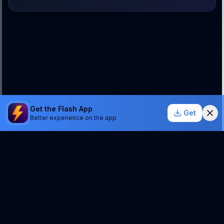
Get the Flash App
Get
Better experience on the app
StockSentinel.ai uses AI which can make mistakes.
We do NOT provide financial advice or a guarantee