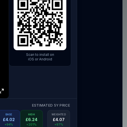
Scan to install on
iOS or Android
ESTIMATED 5Y PRICE
BASE
HIGH
WEIGHTED
£
4.02
£
6.24
£
4.07
+94%
+201%
+97%