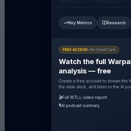
Key Metrics
Research
FREE ACCESS
• No Credit Card
Watch the full Warp
analysis — free
Create a free account to stream the 
the slide deck, and listen to the AI p
🎬
Full W7L.L video report
🎙️
AI podcast summary