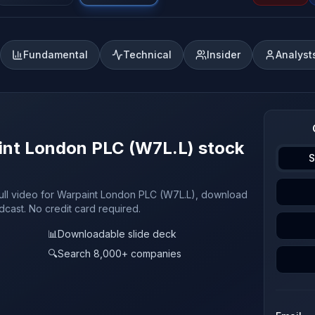
Fundamental
Technical
Insider
Analyst
aint London PLC (W7L.L) stock
S
full video for Warpaint London PLC (W7L.L), download
odcast. No credit card required.
📊
Downloadable slide deck
🔍
Search 8,000+ companies