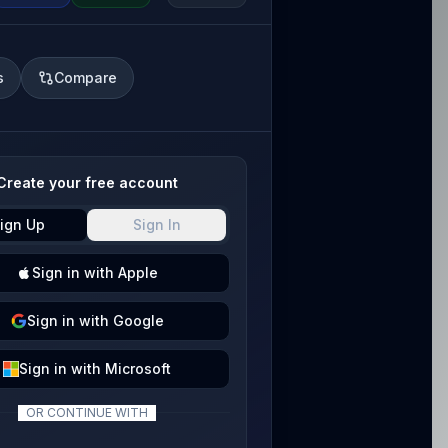
s
Compare
Create your free account
ign Up
Sign In
Sign
in with
Apple
Sign
in with
Google
Sign
in with
Microsoft
OR CONTINUE WITH