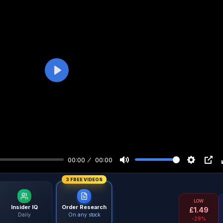
Play
00:00
00:00
3 FREE VIDEOS
LOW
Insider IQ
Order Research
£
1.49
Daily
On any stock
-28%