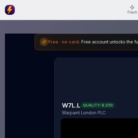
Flash
Free · no card.
Free account unlocks the ful
W7L.L
QUALITY:
8.3
/10
Warpaint London PLC