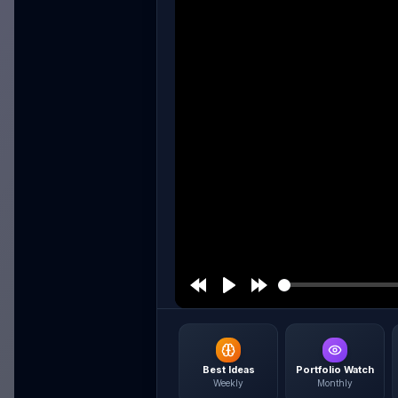
Best Ideas
Portfolio Watch
Weekly
Monthly