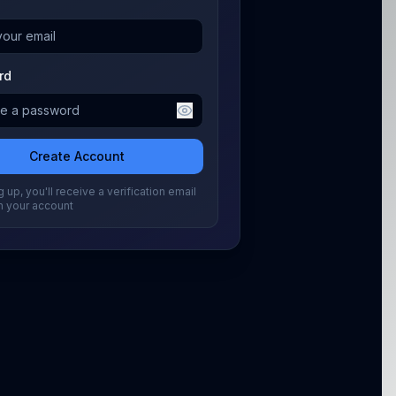
rd
Create Account
 up, you'll receive a verification email
m your account