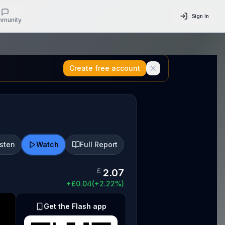
Sign In
munity
Create free account
isten
Watch
Full Report
£
2.07
+
£
0.04
(
+
2.22
%)
Get the Flash app