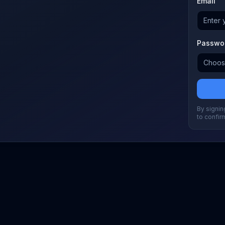
Email
Passwo
By signing
to confir