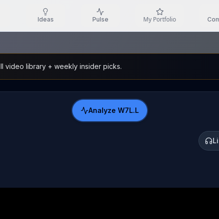
My Portfolio
Ideas
Pulse
Com
l video library + weekly insider picks.
Analyze
W7L.L
L