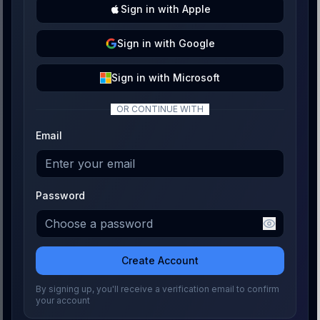
Sign
in with
Apple
Sign
in with
Google
Sign
in with
Microsoft
OR CONTINUE WITH
Email
Password
Create Account
By signing up, you'll receive a verification email to confirm
your account