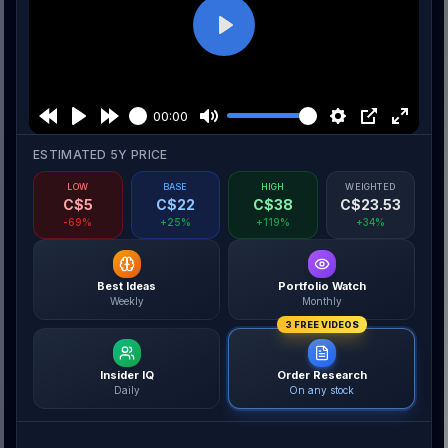
Play
00:00
ESTIMATED 5Y PRICE
LOW
BASE
HIGH
WEIGHTED
C$
5
C$
22
C$
38
C$
23.53
-69%
+25%
+119%
+34%
Best Ideas
Portfolio Watch
Weekly
Monthly
3 FREE VIDEOS
Insider IQ
Order Research
Daily
On any stock