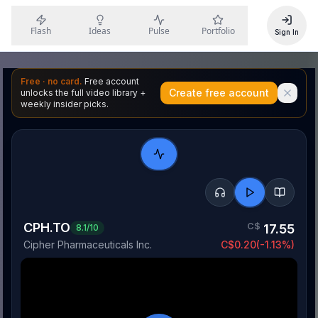
Flash
Ideas
Pulse
Portfolio
Sign In
Free · no card.
Free account
Create free account
unlocks the full video library +
weekly insider picks.
CPH.TO
C$
17.55
8.1
/10
Cipher Pharmaceuticals Inc.
C$
0.20
(
-1.13
%)