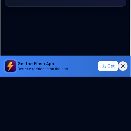
Get the Flash App
Get
Better experience on the app
StockSentinel.ai uses AI which can make mistakes.
We do NOT provide financial advice or a guarantee