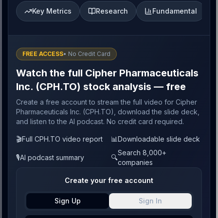
Key Metrics
Research
Fundamental
FREE ACCESS
• No Credit Card
Watch the full Cipher Pharmaceuticals
Inc. (CPH.TO) stock analysis — free
Create a free account to stream the full video for Cipher
Pharmaceuticals Inc. (CPH.TO), download the slide deck,
and listen to the AI podcast. No credit card required.
🎬
Full CPH.TO video report
📊
Downloadable slide deck
Search 8,000+
🎙️
AI podcast summary
🔍
companies
Create your free account
Sign Up
Sign In