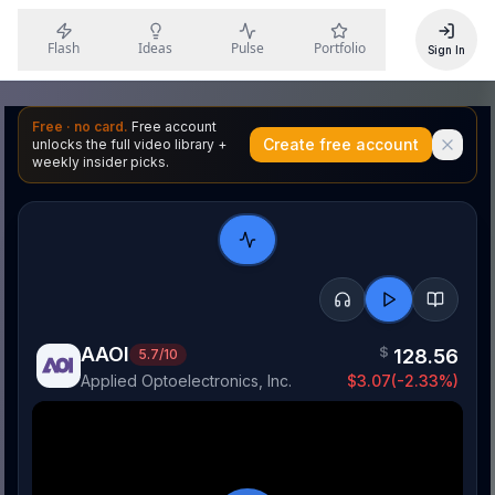
Flash
Ideas
Pulse
Portfolio
Sign In
Free · no card.
Free account
Create free account
unlocks the full video library +
weekly insider picks.
AAOI
$
128.56
5.7
/10
Applied Optoelectronics, Inc.
$
3.07
(
-2.33
%)