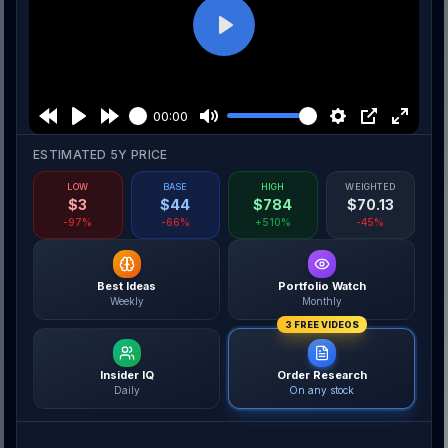
Play
00:00
ESTIMATED 5Y PRICE
LOW
BASE
HIGH
WEIGHTED
$
3
$
44
$
784
$
70.13
-97%
-66%
+510%
-45%
Best Ideas
Portfolio Watch
Weekly
Monthly
3 FREE VIDEOS
Insider IQ
Order Research
Daily
On any stock