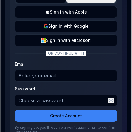
Sign
in with
Apple
Sign
in with
Google
Sign
in with
Microsoft
OR CONTINUE WITH
Email
Password
Create Account
By signing up, you'll receive a verification email to confirm