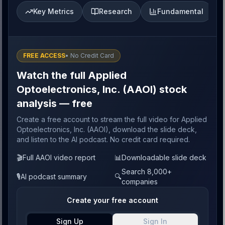
Key Metrics
Research
Fundamental
FREE ACCESS
• No Credit Card
Watch the full Applied
Optoelectronics, Inc. (AAOI) stock
analysis — free
Create a free account to stream the full video for Applied
Optoelectronics, Inc. (AAOI), download the slide deck,
and listen to the AI podcast. No credit card required.
🎬
Full AAOI video report
📊
Downloadable slide deck
Search 8,000+
🎙️
AI podcast summary
🔍
companies
Create your free account
Sign Up
Sign In