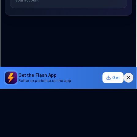
your account
Get the Flash App
Get
Better experience on the app