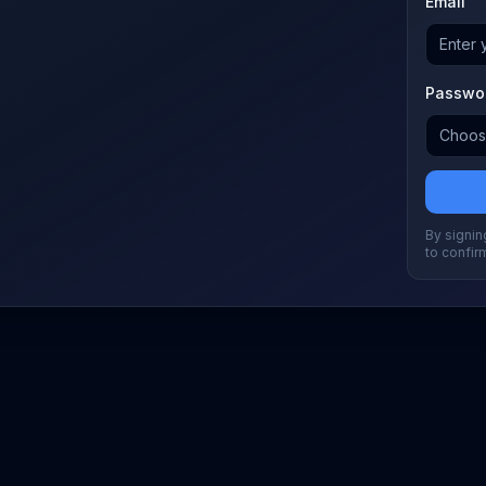
Email
Passwo
By signing
to confir