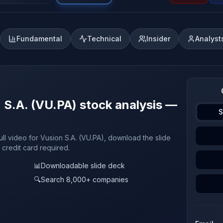
Fundamental
Technical
Insider
Analyst
n S.A. (VU.PA) stock analysis —
S
ull video for Vusion S.A. (VU.PA), download the slide
 credit card required.
📊
Downloadable slide deck
🔍
Search 8,000+ companies