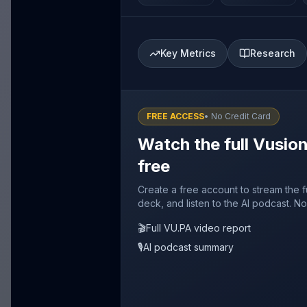
Key Metrics
Research
FREE ACCESS
• No Credit Card
Watch the full Vusio
free
Create a free account to stream the f
deck, and listen to the AI podcast. No
🎬
Full VU.PA video report
🎙️
AI podcast summary