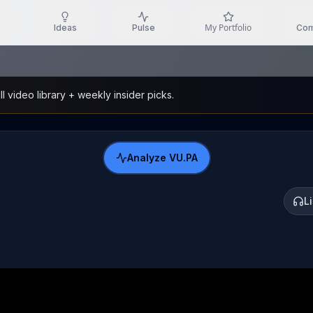
My Portfolio
Ideas
Pulse
Com
l video library + weekly insider picks.
Analyze
VU.PA
L