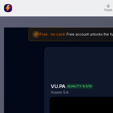
Flash
Free · no card.
Free account unlocks the ful
VU.PA
QUALITY:
8.5
/10
Vusion S.A.