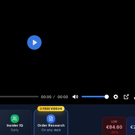
Play
00:00
00:00
3 FREE VIDEOS
LOW
Insider IQ
Order Research
€
84.60
€
Daily
On any stock
-35%