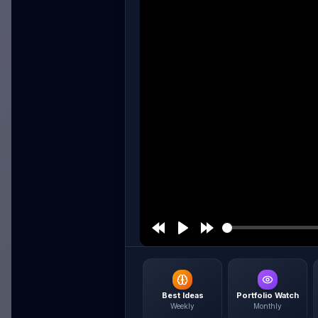
Best Ideas
Portfolio Watch
Weekly
Monthly