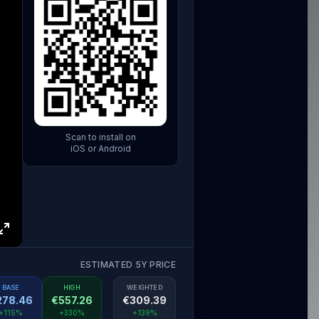
Scan to install on
iOS or Android
ESTIMATED 5Y PRICE
BASE
HIGH
WEIGHTED
278.46
€
557.26
€
309.39
+115%
+330%
+139%