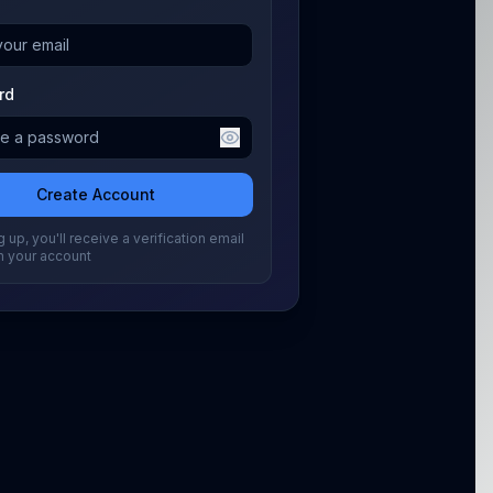
rd
Create Account
 up, you'll receive a verification email
m your account