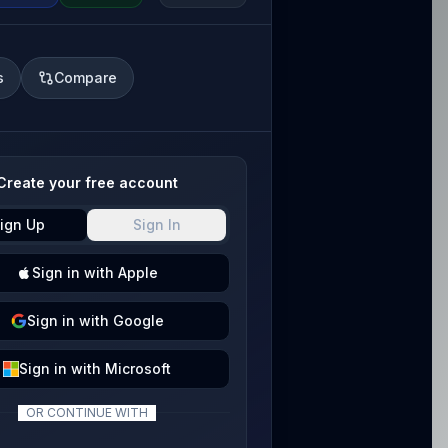
s
Compare
Create your free account
ign Up
Sign In
Sign
in with
Apple
Sign
in with
Google
Sign
in with
Microsoft
OR CONTINUE WITH