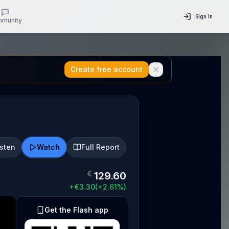
Sign In
munity
Create free account
isten
Watch
Full Report
€
129.60
+
€
3.30
(
+
2.61
%)
Get the Flash app