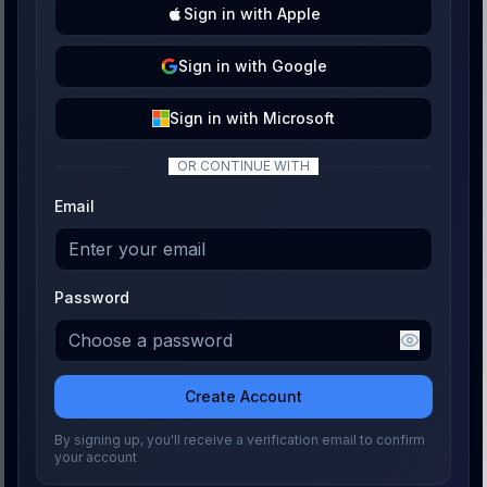
Sign
in with
Apple
Sign
in with
Google
Sign
in with
Microsoft
OR CONTINUE WITH
Email
Password
Create Account
By signing up, you'll receive a verification email to confirm
your account