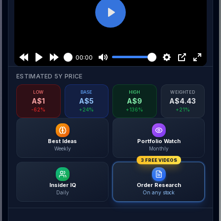
Play
00:00
ESTIMATED 5Y PRICE
LOW
BASE
HIGH
WEIGHTED
A$
1
A$
5
A$
9
A$
4.43
-62%
+24%
+136%
+21%
Best Ideas
Portfolio Watch
Weekly
Monthly
3 FREE VIDEOS
Insider IQ
Order Research
Daily
On any stock