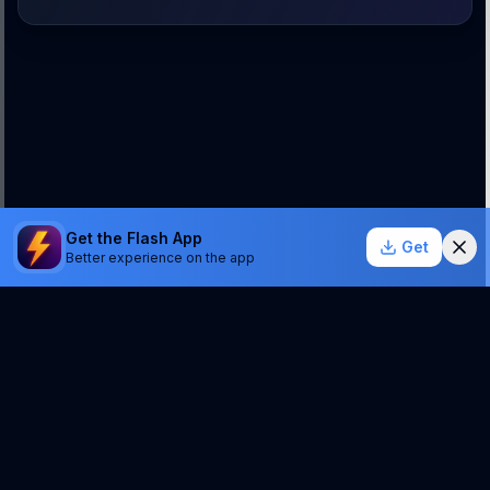
Get the Flash App
Get
Better experience on the app
StockSentinel.ai uses AI which can make mistakes.
We do NOT provide financial advice or a guarantee