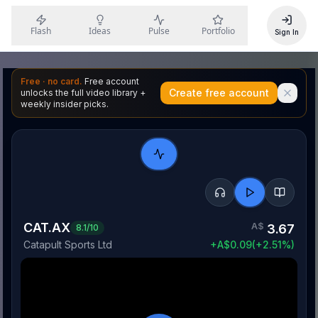
Flash
Ideas
Pulse
Portfolio
Sign In
Free · no card.
Free account
Create free account
unlocks the full video library +
weekly insider picks.
CAT.AX
A$
3.67
8.1
/10
Catapult Sports Ltd
+
A$
0.09
(
+
2.51
%)