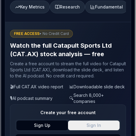
Key Metrics
Research
Fundamental
FREE ACCESS
• No Credit Card
Watch the full Catapult Sports Ltd
(CAT.AX) stock analysis — free
Create a free account to stream the full video for Catapult
Sports Ltd (CAT.AX), download the slide deck, and listen
to the AI podcast. No credit card required.
🎬
Full CAT.AX video report
📊
Downloadable slide deck
Search 8,000+
🎙️
AI podcast summary
🔍
companies
Create your free account
Sign Up
Sign In