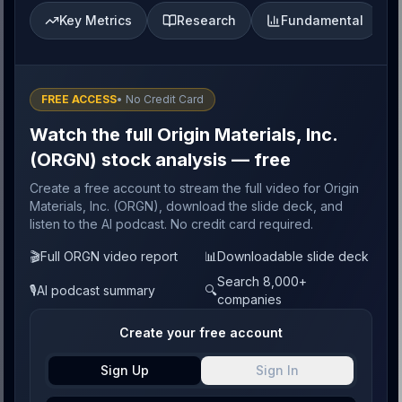
Key Metrics
Research
Fundamental
FREE ACCESS
• No Credit Card
Watch the full Origin Materials, Inc.
(ORGN) stock analysis — free
Create a free account to stream the full video for Origin
Materials, Inc. (ORGN), download the slide deck, and
listen to the AI podcast. No credit card required.
🎬
Full ORGN video report
📊
Downloadable slide deck
Search 8,000+
🎙️
AI podcast summary
🔍
companies
Create your free account
Sign Up
Sign In