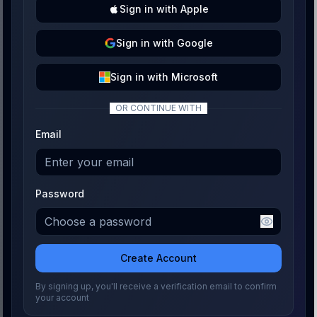
Sign
in with
Apple
Sign
in with
Google
Sign
in with
Microsoft
OR CONTINUE WITH
Email
Password
Create Account
By signing up, you'll receive a verification email to confirm
your account