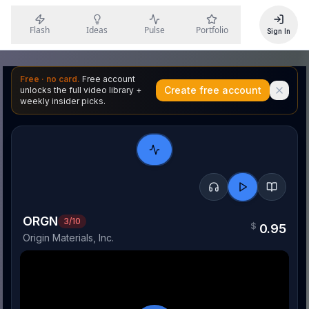
Flash
Ideas
Pulse
Portfolio
Sign In
Free · no card.
Free account
Create free account
unlocks the full video library +
weekly insider picks.
ORGN
3
/10
$
0.95
Origin Materials, Inc.