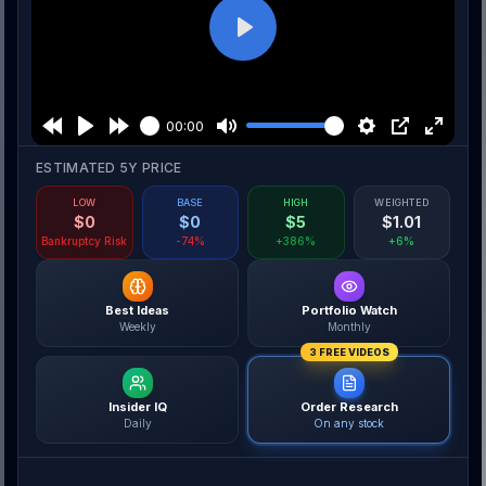
Play
00:00
ESTIMATED 5Y PRICE
LOW
BASE
HIGH
WEIGHTED
$
0
$
0
$
5
$
1.01
Bankruptcy Risk
-74%
+386%
+6%
Best Ideas
Portfolio Watch
Weekly
Monthly
3 FREE VIDEOS
Insider IQ
Order Research
Daily
On any stock