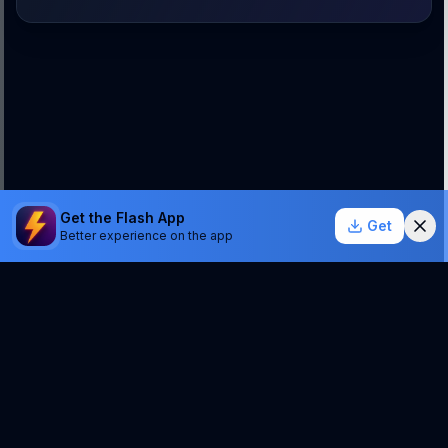
Get the Flash App
Get
Better experience on the app
StockSentinel.ai uses AI which can make mistakes.
We do NOT provide financial advice or a guarantee