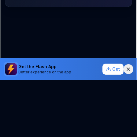
Get the Flash App
Get
Better experience on the app
StockSentinel.ai uses AI which can make mistakes.
We do NOT provide financial advice or a guarantee