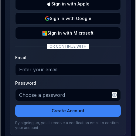
Sign
in with
Apple
Sign
in with
Google
Sign
in with
Microsoft
OR CONTINUE WITH
Email
Password
Create Account
By signing up, you'll receive a verification email to confirm
your account