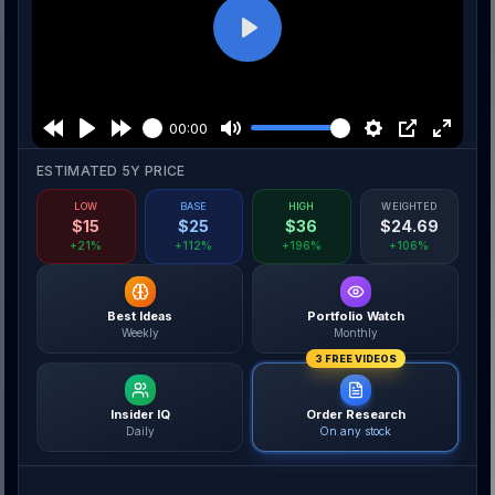
Play
00:00
ESTIMATED 5Y PRICE
LOW
BASE
HIGH
WEIGHTED
$
15
$
25
$
36
$
24.69
+21%
+112%
+196%
+106%
Best Ideas
Portfolio Watch
Weekly
Monthly
3 FREE VIDEOS
Insider IQ
Order Research
Daily
On any stock