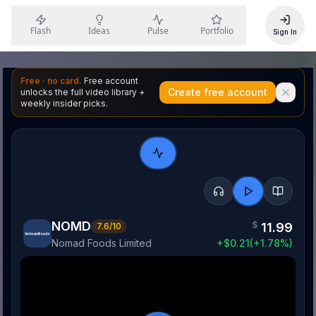
Flash
Ideas
Pulse
Portfolio
Sign In
Free · no card.
Free account
Create free account
unlocks the full video library +
weekly insider picks.
NOMD
$
11.99
7.6
/10
Nomad Foods Limited
+
$
0.21
(
+
1.78
%)