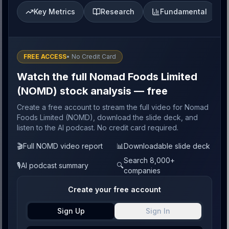
Key Metrics
Research
Fundamental
FREE ACCESS
• No Credit Card
Watch the full Nomad Foods Limited
(NOMD) stock analysis — free
Create a free account to stream the full video for Nomad
Foods Limited (NOMD), download the slide deck, and
listen to the AI podcast. No credit card required.
🎬
Full NOMD video report
📊
Downloadable slide deck
Search 8,000+
🎙️
AI podcast summary
🔍
companies
Create your free account
Sign Up
Sign In