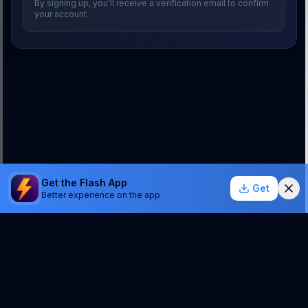
By signing up, you'll receive a verification email to confirm
your account
Get the Flash App
Get
Better experience on the app