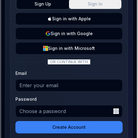
Sign Up
Sign In
Sign
in with
Apple
Sign
in with
Google
Sign
in with
Microsoft
OR CONTINUE WITH
Email
Password
Create Account