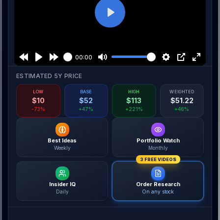
Play
00:00
ESTIMATED 5Y PRICE
LOW
BASE
HIGH
WEIGHTED
$
10
$
52
$
113
$
51.22
-73%
+47%
+221%
+46%
Best Ideas
Portfolio Watch
Weekly
Monthly
3 FREE VIDEOS
Insider IQ
Order Research
Daily
On any stock