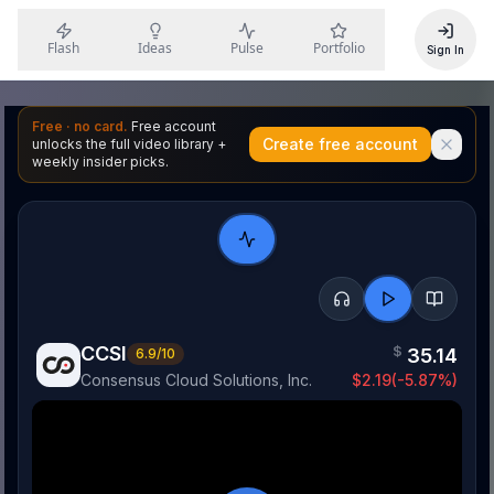
Flash
Ideas
Pulse
Portfolio
Sign In
Free · no card.
Free account
Create free account
unlocks the full video library +
weekly insider picks.
CCSI
$
35.14
6.9
/10
Consensus Cloud Solutions, Inc.
$
2.19
(
-5.87
%)