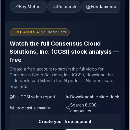
Key Metrics
Research
Fundamental
FREE ACCESS
• No Credit Card
Watch the full Consensus Cloud
Solutions, Inc. (CCSI) stock analysis —
free
Create a free account to stream the full video for
Consensus Cloud Solutions, Inc. (CCSI), download the
slide deck, and listen to the AI podcast. No credit card
required.
🎬
Full CCSI video report
📊
Downloadable slide deck
Search 8,000+
🎙️
AI podcast summary
🔍
companies
Create your free account