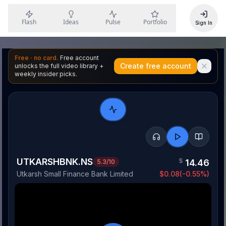
Flash
Ideas
Pulse
Portfolio
Sign In
Free · no card.
Free account
Create free account
unlocks the full video library +
weekly insider picks.
UTKARSHBNK.NS
$
14.46
5.3
/10
Utkarsh Small Finance Bank Limited
$
0.08
(
-0.55
%)