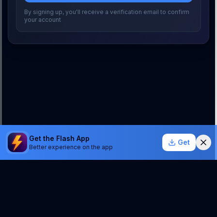
By signing up, you'll receive a verification email to confirm
your account
Get the Flash App
Get
Better experience on the app