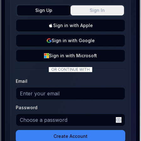
Sign Up
Sign In
Sign
in with
Apple
Sign
in with
Google
Sign
in with
Microsoft
OR CONTINUE WITH
Email
Password
Create Account