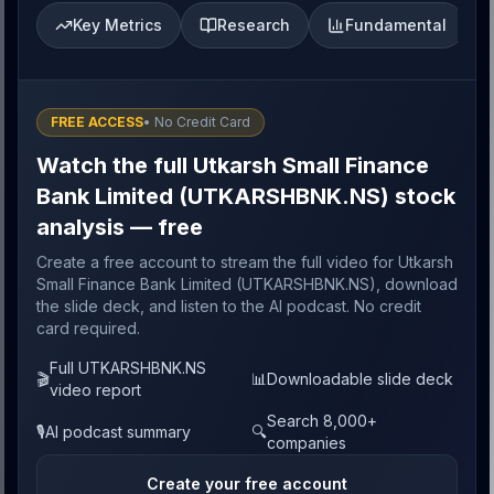
Key Metrics
Research
Fundamental
FREE ACCESS
• No Credit Card
Watch the full Utkarsh Small Finance
Bank Limited (UTKARSHBNK.NS) stock
analysis — free
Create a free account to stream the full video for Utkarsh
Small Finance Bank Limited (UTKARSHBNK.NS), download
the slide deck, and listen to the AI podcast. No credit
card required.
Full UTKARSHBNK.NS
🎬
📊
Downloadable slide deck
video report
Search 8,000+
🎙️
AI podcast summary
🔍
companies
Create your free account