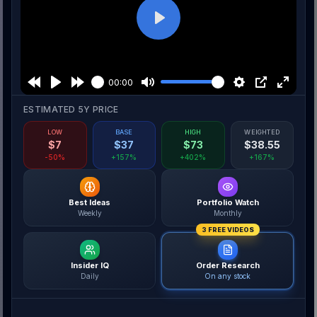
Play
00:00
ESTIMATED 5Y PRICE
LOW
BASE
HIGH
WEIGHTED
$
7
$
37
$
73
$
38.55
-50%
+157%
+402%
+167%
Best Ideas
Portfolio Watch
Weekly
Monthly
3 FREE VIDEOS
Insider IQ
Order Research
Daily
On any stock