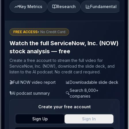
Key Metrics
Research
Fundamental
FREE ACCESS
• No Credit Card
Watch the full ServiceNow, Inc. (NOW)
stock analysis — free
Create a free account to stream the full video for
ServiceNow, Inc. (NOW), download the slide deck, and
listen to the AI podcast. No credit card required.
🎬
Full NOW video report
📊
Downloadable slide deck
Search 8,000+
🎙️
AI podcast summary
🔍
companies
Create your free account
Sign Up
Sign In