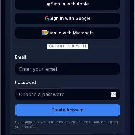
Sign
in with
Apple
Sign
in with
Google
Sign
in with
Microsoft
OR CONTINUE WITH
Email
Password
Create Account
By signing up, you'll receive a verification email to confirm
your account