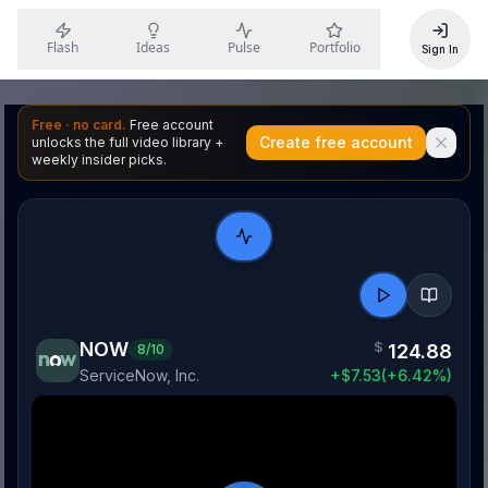
Flash
Ideas
Pulse
Portfolio
Sign In
Free · no card.
Free account
Create free account
unlocks the full video library +
weekly insider picks.
NOW
$
124.88
8
/10
ServiceNow, Inc.
+
$
7.53
(
+
6.42
%)