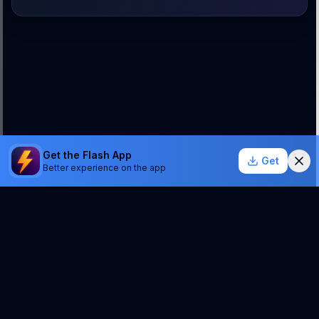
Get the Flash App
Get
Better experience on the app
StockSentinel.ai uses AI which can make mistakes.
We do NOT provide financial advice or a guarantee