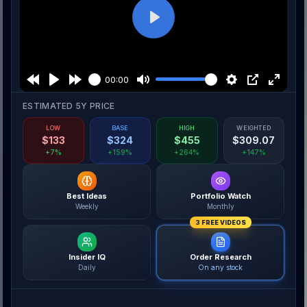
Play
00:00
ESTIMATED 5Y PRICE
LOW
BASE
HIGH
WEIGHTED
$
133
$
324
$
455
$
309.07
+7%
+159%
+264%
+147%
Best Ideas
Portfolio Watch
Weekly
Monthly
3 FREE VIDEOS
Insider IQ
Order Research
Daily
On any stock