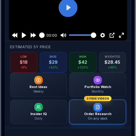
Play
00:00
ESTIMATED 5Y PRICE
LOW
BASE
HIGH
WEIGHTED
$
18
$
29
$
42
$
28.45
-8%
+50%
+120%
+49%
Best Ideas
Portfolio Watch
Weekly
Monthly
3 FREE VIDEOS
Insider IQ
Order Research
Daily
On any stock