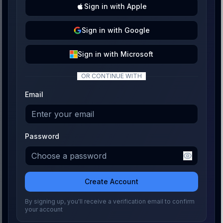
Sign
in with
Apple
Sign
in with
Google
Sign
in with
Microsoft
OR CONTINUE WITH
Email
Password
Create Account
By signing up, you'll receive a verification email to confirm
your account