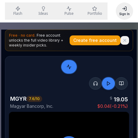
Flash
Ideas
Pulse
Portfolio
Sign In
Free · no card.
Free account
Create free account
unlocks the full video library +
weekly insider picks.
MGYR
$
19.05
7.6
/10
Magyar Bancorp, Inc.
$
0.04
(
-0.21
%)