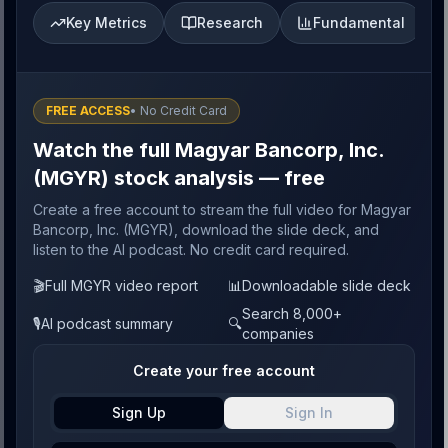
Key Metrics
Research
Fundamental
FREE ACCESS
• No Credit Card
Watch the full Magyar Bancorp, Inc.
(MGYR) stock analysis — free
Create a free account to stream the full video for Magyar
Bancorp, Inc. (MGYR), download the slide deck, and
listen to the AI podcast. No credit card required.
🎬
Full MGYR video report
📊
Downloadable slide deck
Search 8,000+
🎙️
AI podcast summary
🔍
companies
Create your free account
Sign Up
Sign In