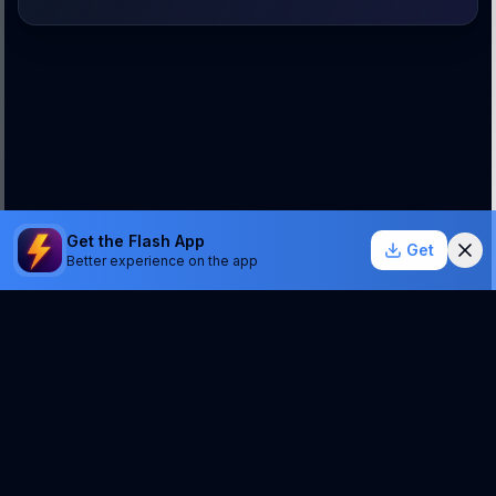
Get the Flash App
Get
Better experience on the app
StockSentinel.ai uses AI which can make mistakes.
We do NOT provide financial advice or a guarantee