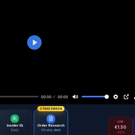
Play
00:00
00:00
3 FREE VIDEOS
LOW
Insider IQ
Order Research
€
1.50
Daily
On any stock
-90%