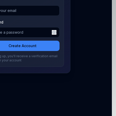
rd
Create Account
 up, you'll receive a verification email
m your account