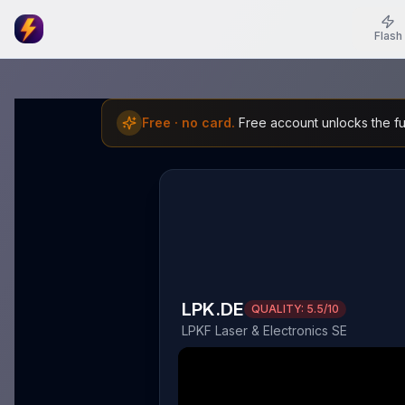
Flash
Free · no card.
Free account unlocks the ful
LPK.DE
QUALITY:
5.5
/10
LPKF Laser & Electronics SE