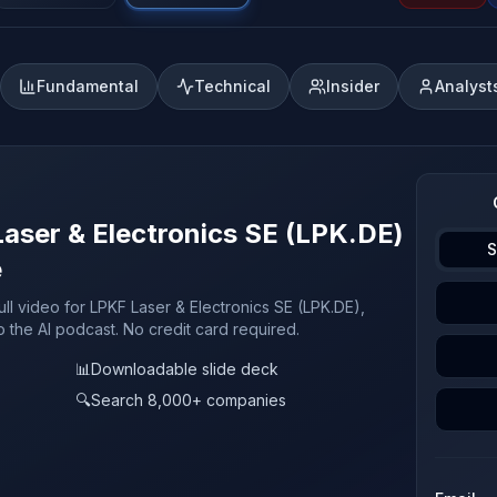
Fundamental
Technical
Insider
Analyst
Laser & Electronics SE (LPK.DE)
S
e
ull video for LPKF Laser & Electronics SE (LPK.DE),
o the AI podcast. No credit card required.
📊
Downloadable slide deck
🔍
Search 8,000+ companies