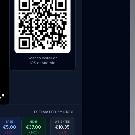
Scan to install on
iOS or Android
ESTIMATED 5Y PRICE
BASE
HIGH
WEIGHTED
€
5.00
€
37.00
€
10.35
-67%
+142%
-32%