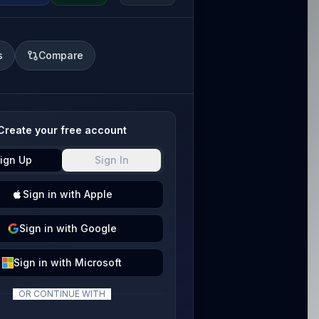
s
Compare
Create your free account
ign Up
Sign In
Sign
in with
Apple
Sign
in with
Google
Sign
in with
Microsoft
OR CONTINUE WITH