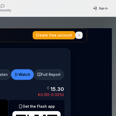
Sign In
munity
Create free account
isten
Watch
Full Report
€
15.30
€
0.05
(
-0.33
%)
Get the Flash app