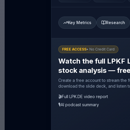
Key Metrics
Research
FREE ACCESS
• No Credit Card
Watch the full LPKF 
stock analysis — fre
Create a free account to stream the f
download the slide deck, and listen t
🎬
Full LPK.DE video report
🎙️
AI podcast summary