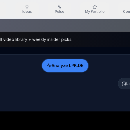
My Portfolio
Ideas
Pulse
Com
l video library + weekly insider picks.
Analyze
LPK.DE
L