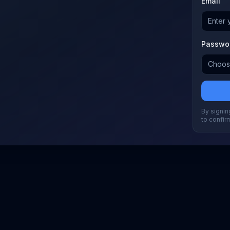
Email
Passwo
By signing
to confir