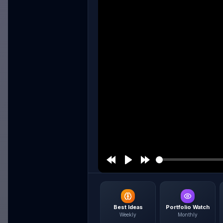
Best Ideas
Portfolio Watch
Weekly
Monthly