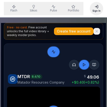
Flash
Ideas
Pulse
Portfolio
Sign In
Free · no card.
Free account
Create free account
unlocks the full video library +
weekly insider picks.
MTDR
$
49.06
8.4
/10
Matador Resources Company
+
$
0.40
(
+
0.82
%)