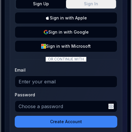
Sign Up
Sign In
Sign
in with
Apple
Sign
in with
Google
Sign
in with
Microsoft
OR CONTINUE WITH
Email
Password
Create Account