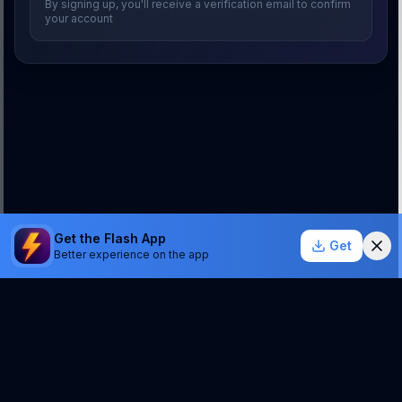
By signing up, you'll receive a verification email to confirm
your account
Get the Flash App
Get
Better experience on the app