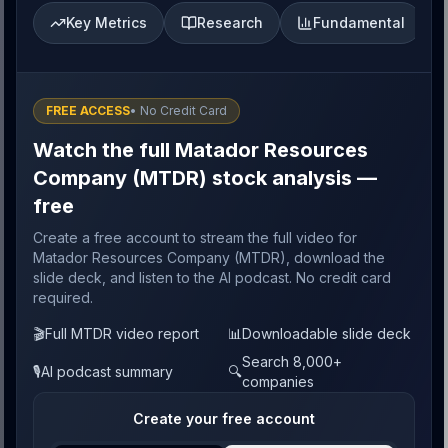
Key Metrics
Research
Fundamental
FREE ACCESS
• No Credit Card
Watch the full Matador Resources
Company (MTDR) stock analysis —
free
Create a free account to stream the full video for
Matador Resources Company (MTDR), download the
slide deck, and listen to the AI podcast. No credit card
required.
🎬
Full MTDR video report
📊
Downloadable slide deck
Search 8,000+
🎙️
AI podcast summary
🔍
companies
Create your free account