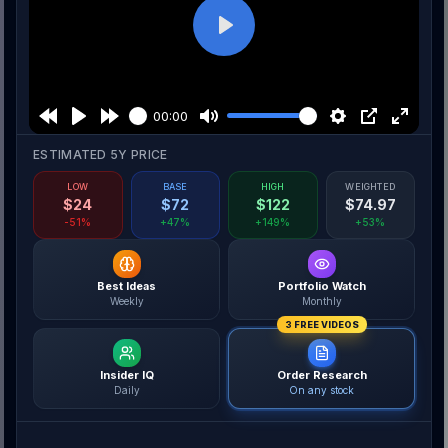
Play
00:00
ESTIMATED 5Y PRICE
LOW
BASE
HIGH
WEIGHTED
$
24
$
72
$
122
$
74.97
-51%
+47%
+149%
+53%
Best Ideas
Portfolio Watch
Weekly
Monthly
3 FREE VIDEOS
Insider IQ
Order Research
Daily
On any stock