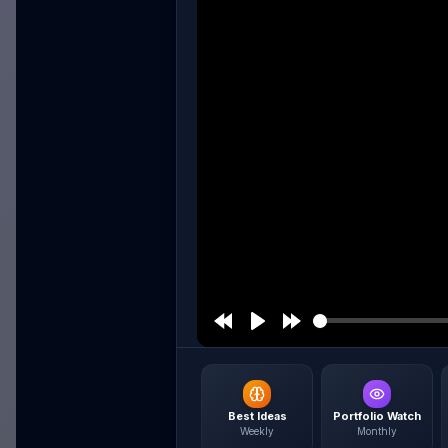
Best Ideas
Portfolio Watch
Weekly
Monthly