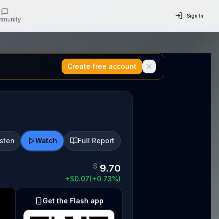
Sign In
munity
Create free account
isten
Watch
Full Report
$
9.70
+
$
0.07
(
+
0.73
%)
Get the Flash app