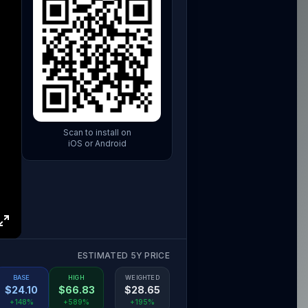
Scan to install on
iOS or Android
ESTIMATED 5Y PRICE
BASE
HIGH
WEIGHTED
$
24.10
$
66.83
$
28.65
+148%
+589%
+195%