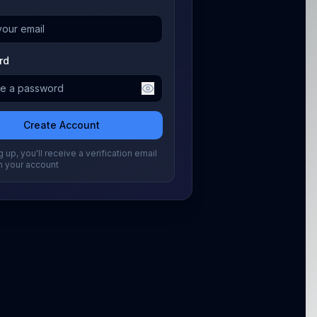
rd
Create Account
 up, you'll receive a verification email
m your account