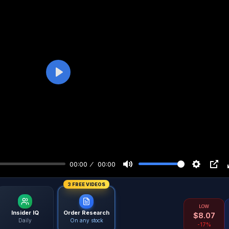
Play
00:00
00:00
3 FREE VIDEOS
LOW
Insider IQ
Order Research
$
8.07
Daily
On any stock
-17%