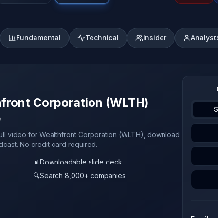
Fundamental
Technical
Insider
Analyst
hfront Corporation (WLTH)
S
e
full video for Wealthfront Corporation (WLTH), download
odcast. No credit card required.
📊
Downloadable slide deck
🔍
Search 8,000+ companies