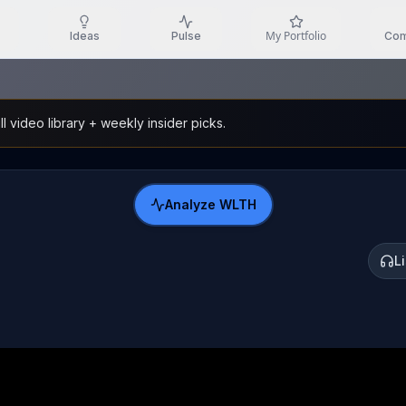
My Portfolio
Ideas
Pulse
Com
l video library + weekly insider picks.
Analyze
WLTH
L