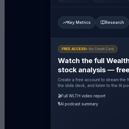
Key Metrics
Research
FREE ACCESS
• No Credit Card
Watch the full Wealt
stock analysis — fre
Create a free account to stream the 
the slide deck, and listen to the AI p
🎬
Full WLTH video report
🎙️
AI podcast summary