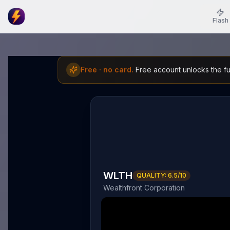
Flash
Free · no card.
Free account unlocks the ful
WLTH
QUALITY:
6.5
/10
Wealthfront Corporation