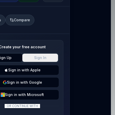
s
Compare
Create your free account
ign Up
Sign In
Sign
in with
Apple
Sign
in with
Google
Sign
in with
Microsoft
OR CONTINUE WITH