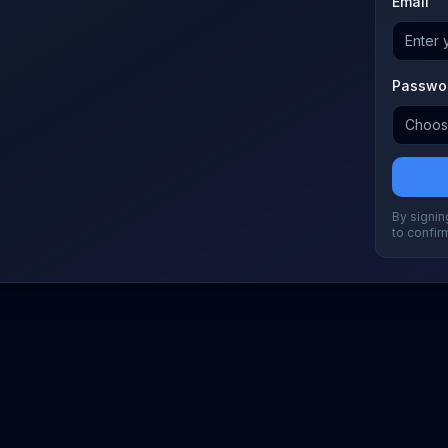
Email
Passwo
By signing
to confir