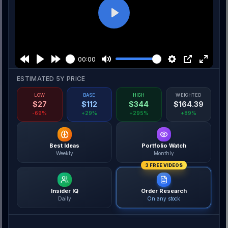
Play
00:00
ESTIMATED 5Y PRICE
LOW
BASE
HIGH
WEIGHTED
$
27
$
112
$
344
$
164.39
-69%
+29%
+295%
+89%
Best Ideas
Portfolio Watch
Weekly
Monthly
3 FREE VIDEOS
Insider IQ
Order Research
Daily
On any stock