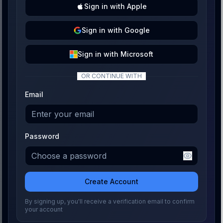
Sign
in with
Apple
Sign
in with
Google
Sign
in with
Microsoft
OR CONTINUE WITH
Email
Password
Create Account
By signing up, you'll receive a verification email to confirm
your account