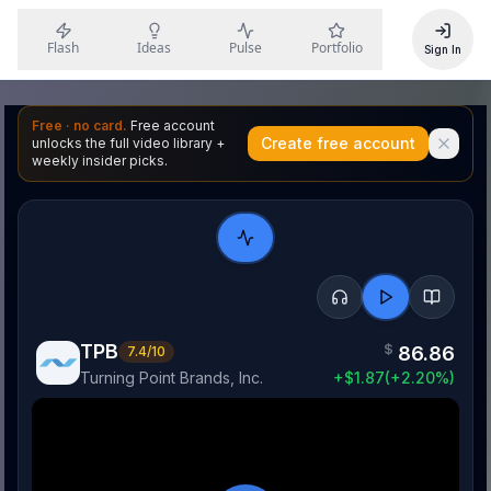
Flash
Ideas
Pulse
Portfolio
Sign In
Free · no card.
Free account
Create free account
unlocks the full video library +
weekly insider picks.
TPB
$
86.86
7.4
/10
Turning Point Brands, Inc.
+
$
1.87
(
+
2.20
%)