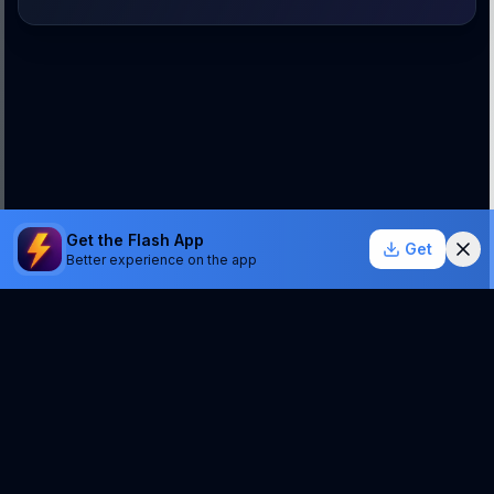
Get the Flash App
Get
Better experience on the app
StockSentinel.ai uses AI which can make mistakes.
We do NOT provide financial advice or a guarantee