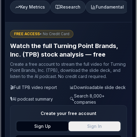
Key Metrics
Research
Fundamental
FREE ACCESS
• No Credit Card
Watch the full Turning Point Brands,
Inc. (TPB) stock analysis — free
Create a free account to stream the full video for Turning
Point Brands, Inc. (TPB), download the slide deck, and
listen to the AI podcast. No credit card required.
🎬
Full TPB video report
📊
Downloadable slide deck
Search 8,000+
🎙️
AI podcast summary
🔍
companies
Create your free account
Sign Up
Sign In