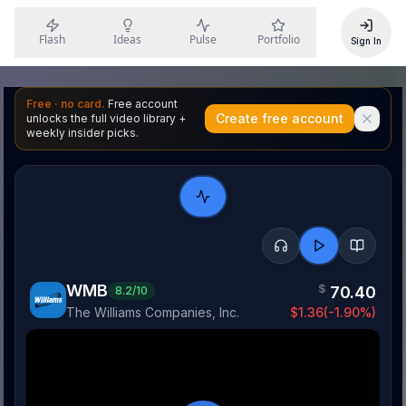
Flash
Ideas
Pulse
Portfolio
Sign In
Free · no card.
Free account
Create free account
unlocks the full video library +
weekly insider picks.
WMB
$
70.40
8.2
/10
The Williams Companies, Inc.
$
1.36
(
-1.90
%)