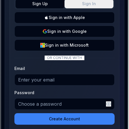
Sign Up
Sign In
Sign
in with
Apple
Sign
in with
Google
Sign
in with
Microsoft
OR CONTINUE WITH
Email
Password
Create Account