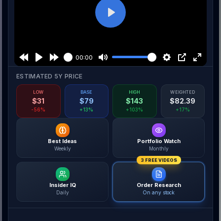
Play
00:00
ESTIMATED 5Y PRICE
LOW
BASE
HIGH
WEIGHTED
$
31
$
79
$
143
$
82.39
-56%
+13%
+103%
+17%
Best Ideas
Portfolio Watch
Weekly
Monthly
3 FREE VIDEOS
Insider IQ
Order Research
Daily
On any stock