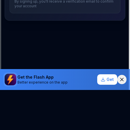
By signing up, you'll receive a verification email to confirm
your account
Get the Flash App
Get
Better experience on the app