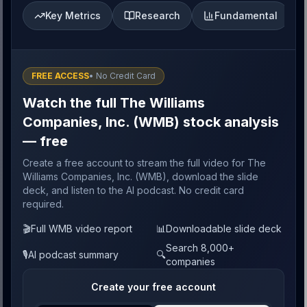
Key Metrics
Research
Fundamental
FREE ACCESS
• No Credit Card
Watch the full The Williams
Companies, Inc. (WMB) stock analysis
— free
Create a free account to stream the full video for The
Williams Companies, Inc. (WMB), download the slide
deck, and listen to the AI podcast. No credit card
required.
🎬
Full WMB video report
📊
Downloadable slide deck
Search 8,000+
🎙️
AI podcast summary
🔍
companies
Create your free account