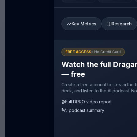
Key Metrics
Research
FREE ACCESS
• No Credit Card
Watch the full Dragan
— free
Create a free account to stream the f
deck, and listen to the AI podcast. No
🎬
Full DPRO video report
🎙️
AI podcast summary