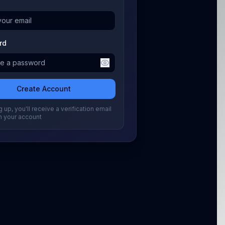
rd
Create Account
 up, you'll receive a verification email
m your account