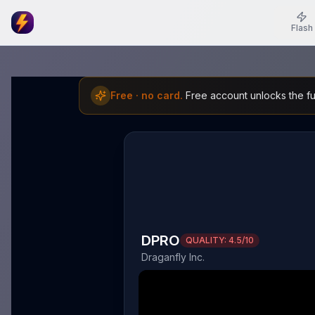
Flash
Free · no card.
Free account unlocks the ful
DPRO
QUALITY:
4.5
/10
Draganfly Inc.