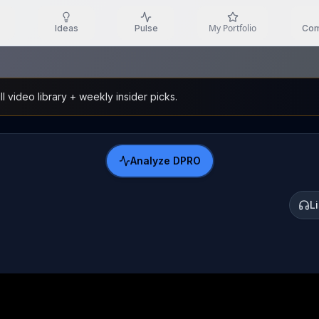
My Portfolio
Ideas
Pulse
Com
l video library + weekly insider picks.
Analyze
DPRO
L