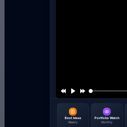
Best Ideas
Portfolio Watch
Weekly
Monthly