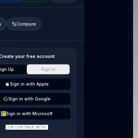
s
Compare
Create your free account
ign Up
Sign In
Sign
in with
Apple
Sign
in with
Google
Sign
in with
Microsoft
OR CONTINUE WITH