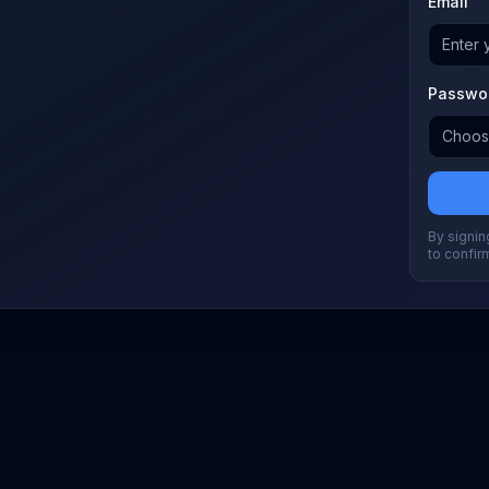
Email
Passwo
By signing
to confir