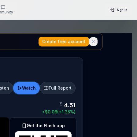
Sign In
munity
Create free account
isten
Watch
Full Report
$
4.51
+
$
0.06
(
+
1.35
%)
Get the Flash app