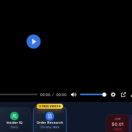
Play
00:00
00:00
3 FREE VIDEOS
LOW
Insider IQ
Order Research
$
0.01
Daily
On any stock
-100%