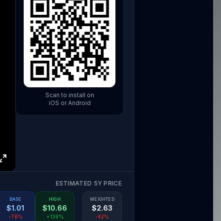
Scan to install on
iOS or Android
ESTIMATED 5Y PRICE
BASE
HIGH
WEIGHTED
$
1.01
$
10.66
$
2.63
-78%
+136%
-42%