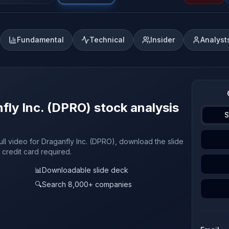
Fundamental
Technical
Insider
Analyst
fly Inc. (DPRO) stock analysis
S
ull video for Draganfly Inc. (DPRO), download the slide
 credit card required.
📊
Downloadable slide deck
🔍
Search 8,000+ companies