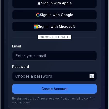
Sign
in with
Apple
Sign
in with
Google
Sign
in with
Microsoft
OR CONTINUE WITH
Email
Password
Create Account
By signing up, you'll receive a verification email to confirm
your account