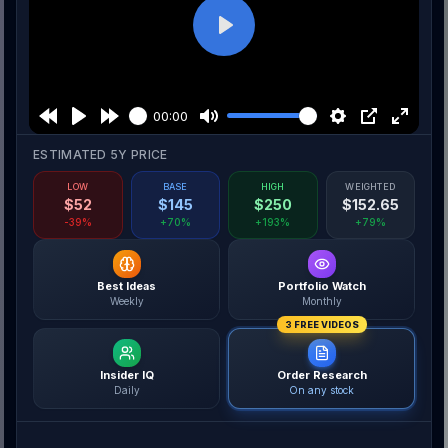
Play
00:00
ESTIMATED 5Y PRICE
LOW
BASE
HIGH
WEIGHTED
$
52
$
145
$
250
$
152.65
-39%
+70%
+193%
+79%
Best Ideas
Portfolio Watch
Weekly
Monthly
3 FREE VIDEOS
Insider IQ
Order Research
Daily
On any stock