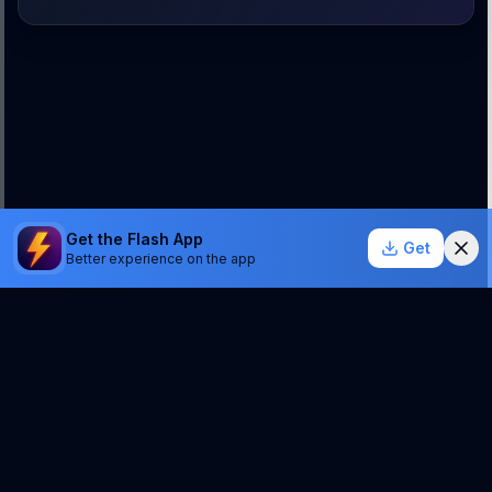
Get the Flash App
Get
Better experience on the app
StockSentinel.ai uses AI which can make mistakes.
We do NOT provide financial advice or a guarantee