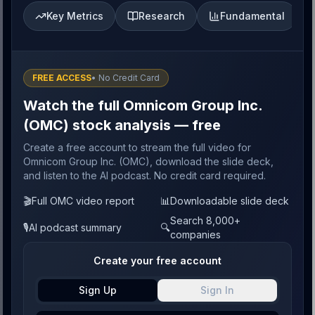
Key Metrics
Research
Fundamental
FREE ACCESS
• No Credit Card
Watch the full Omnicom Group Inc.
(OMC) stock analysis — free
Create a free account to stream the full video for
Omnicom Group Inc. (OMC), download the slide deck,
and listen to the AI podcast. No credit card required.
🎬
Full OMC video report
📊
Downloadable slide deck
Search 8,000+
🎙️
AI podcast summary
🔍
companies
Create your free account
Sign Up
Sign In