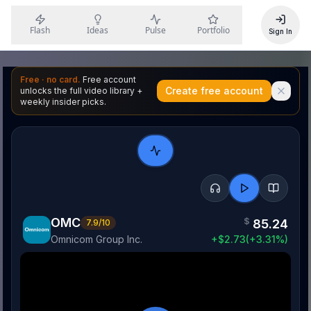
Flash
Ideas
Pulse
Portfolio
Sign In
Free · no card.
Free account
Create free account
unlocks the full video library +
weekly insider picks.
OMC
$
85.24
7.9
/10
Omnicom Group Inc.
+
$
2.73
(
+
3.31
%)