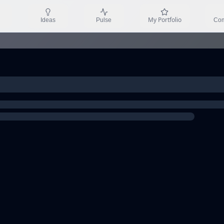
My Portfolio
Ideas
Pulse
Com