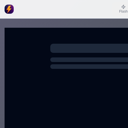
Flash