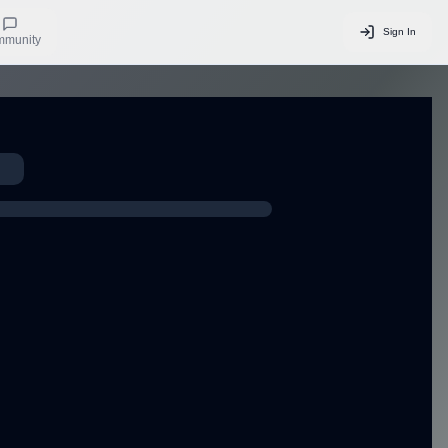
Sign In
munity