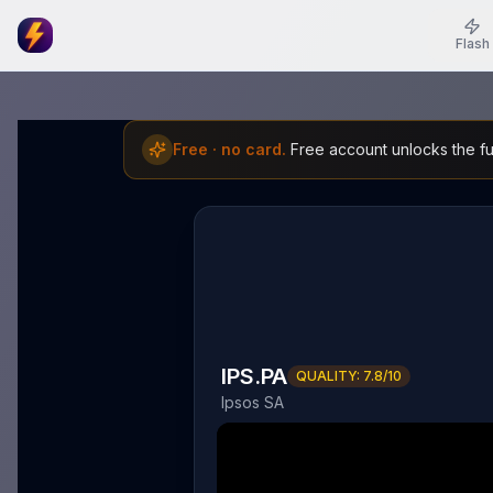
Flash
Free · no card.
Free account unlocks the ful
IPS.PA
QUALITY:
7.8
/10
Ipsos SA