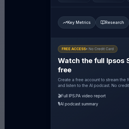
Key Metrics
Research
FREE ACCESS
• No Credit Card
Watch the full Ipsos 
free
Create a free account to stream the f
and listen to the AI podcast. No credi
🎬
Full IPS.PA video report
🎙️
AI podcast summary