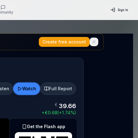
Sign In
munity
Create free account
isten
Watch
Full Report
€
39.66
+
€
0.68
(
+
1.74
%)
Get the Flash app