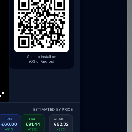
Scan to install on
iOS or Android
ESTIMATED 5Y PRICE
BASE
HIGH
WEIGHTED
€
60.00
€
91.44
€
62.32
+51%
+131%
+57%