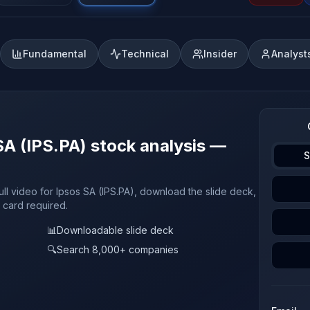
Fundamental
Technical
Insider
Analyst
SA (IPS.PA) stock analysis —
S
ull video for Ipsos SA (IPS.PA), download the slide deck,
t card required.
📊
Downloadable slide deck
🔍
Search 8,000+ companies