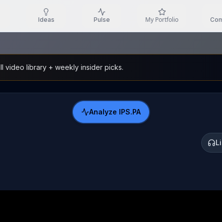
My Portfolio
Ideas
Pulse
Com
l video library + weekly insider picks.
Analyze
IPS.PA
L