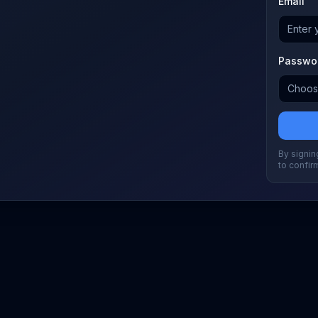
Email
Passwo
By signing
to confir