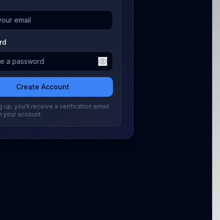
rd
Create Account
 up, you'll receive a verification email
m your account