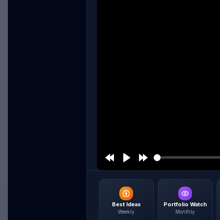
Best Ideas
Portfolio Watch
Weekly
Monthly