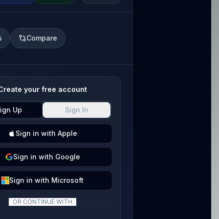
s
Compare
Create your free account
ign Up
Sign In
Sign
in with
Apple
Sign
in with
Google
Sign
in with
Microsoft
OR CONTINUE WITH