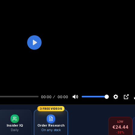
Play
00:00
00:00
3 FREE VIDEOS
LOW
Insider IQ
Order Research
€
24.44
Daily
On any stock
-38%