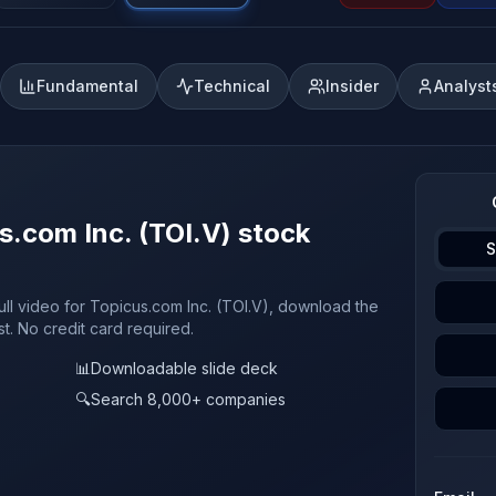
Fundamental
Technical
Insider
Analyst
s.com Inc. (TOI.V) stock
S
ull video for Topicus.com Inc. (TOI.V), download the
st. No credit card required.
📊
Downloadable slide deck
🔍
Search 8,000+ companies