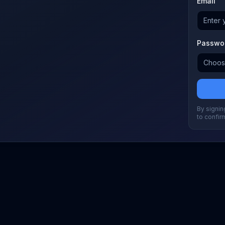
Email
Passwo
By signing
to confir