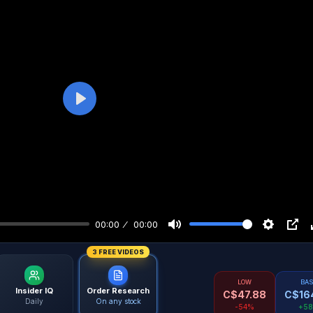
Play
00:00
00:00
3 FREE VIDEOS
LOW
BA
Insider IQ
Order Research
C$
47.88
C$
16
Daily
On any stock
-54%
+5