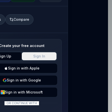
s
Compare
Create your free account
ign Up
Sign In
Sign
in with
Apple
Sign
in with
Google
Sign
in with
Microsoft
OR CONTINUE WITH