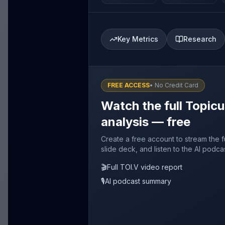
Key Metrics
Research
FREE ACCESS
• No Credit Card
Watch the full Topicu
analysis — free
Create a free account to stream the f
slide deck, and listen to the AI podca
🎬
Full TOI.V video report
🎙️
AI podcast summary