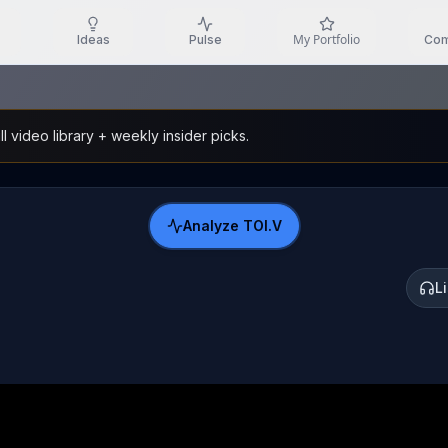
My Portfolio
Ideas
Pulse
Com
l video library + weekly insider picks.
Analyze
TOI.V
L