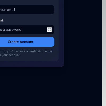
rd
Create Account
 up, you'll receive a verification email
m your account