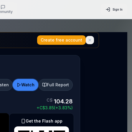
Sign In
munity
Create free account
isten
Watch
Full Report
C$
104.28
+
C$
3.85
(
+
3.83
%)
Get the Flash app