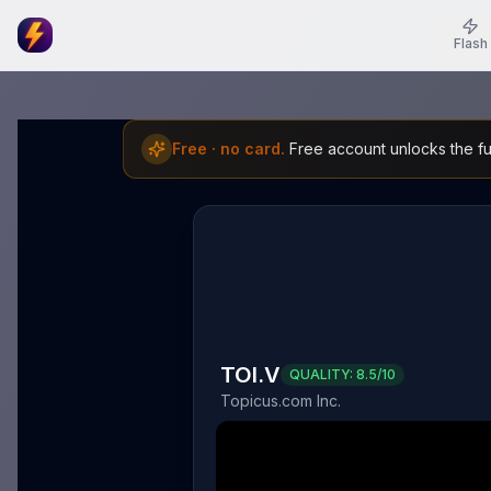
Flash
Free · no card.
Free account unlocks the ful
TOI.V
QUALITY:
8.5
/10
Topicus.com Inc.