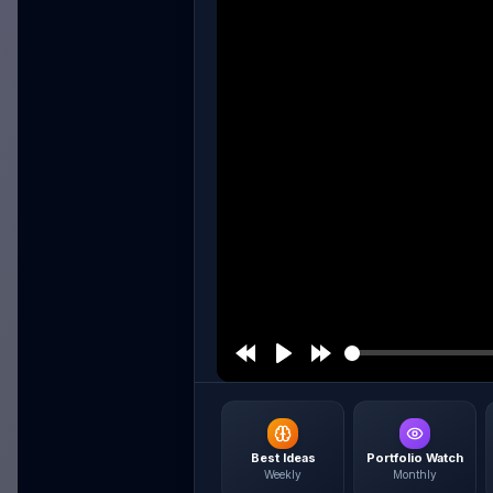
Best Ideas
Portfolio Watch
Weekly
Monthly