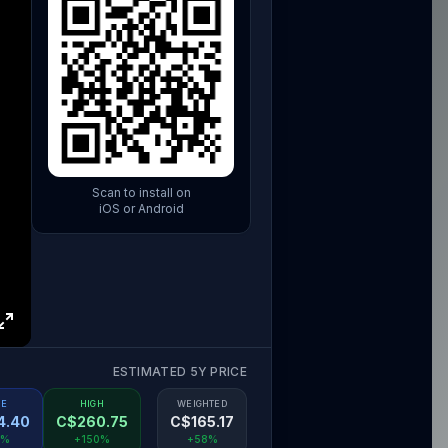
Scan to install on
iOS or Android
ESTIMATED 5Y PRICE
SE
HIGH
WEIGHTED
4.40
C$
260.75
C$
165.17
8%
+150%
+58%