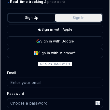
Real-time tracking
& price alerts
✓
Sign Up
Sign In
Sign
in with
Apple
Sign
in with
Google
Sign
in with
Microsoft
OR CONTINUE WITH
Email
Password