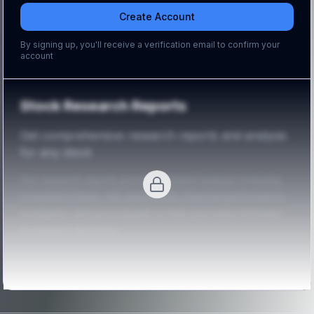
Create Account
By signing up, you'll receive a verification email to confirm your
account
Stock Research Reports
Get comprehensive research reports and analysis
for any stock
Our research reports provide detailed analysis including
investment thesis, risk assessment, financial performance
evaluation, and price targets to help you make informed
investment decisions.