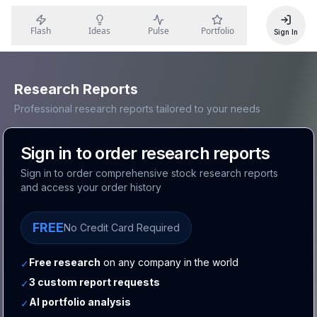
Flash
Ideas
Pulse
Portfolio
Sign In
Research Reports
Professional research reports tailored to your needs
Sign in to order research reports
Sign in to order comprehensive stock research reports
and access your order history
FREE
No Credit Card Required
Free research
on any company in the world
✓
3 custom report requests
✓
AI portfolio analysis
✓